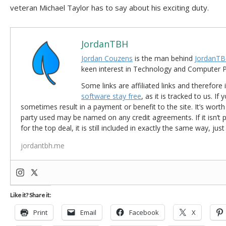
veteran Michael Taylor has to say about his exciting duty.
JordanTBH
Jordan Couzens
is the man behind
JordanTB
keen interest in Technology and Computer
Some links are affiliated links and therefore 
software stay free
, as it is tracked to us. If
sometimes result in a payment or benefit to the site. It’s worth
party used may be named on any credit agreements. If it isn’t pos
for the top deal, it is still included in exactly the same way, jus
jordantbh.me
Like it? Share it:
Print
Email
Facebook
X