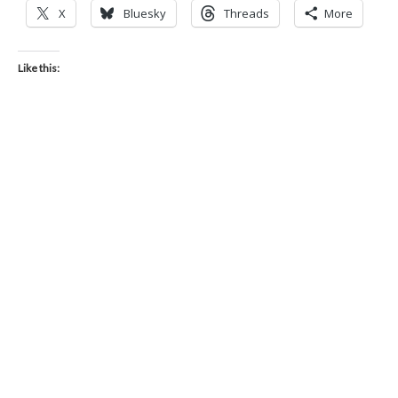
X
Bluesky
Threads
More
Like this: