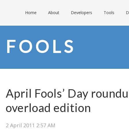
Home
About
Developers
Tools
D
FOOLS
April Fools’ Day round
overload edition
2 April 2011 2:57 AM