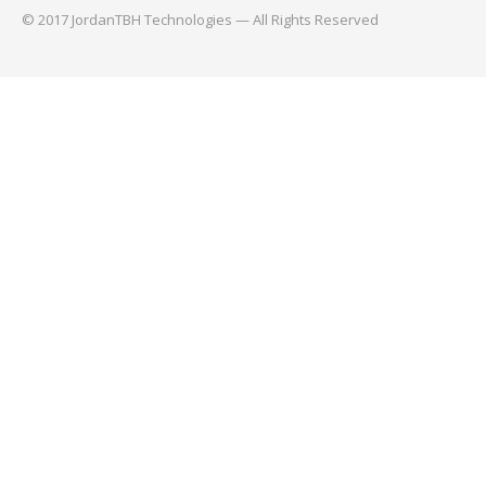
© 2017 JordanTBH Technologies — All Rights Reserved