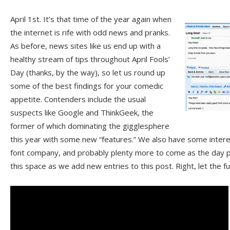
April 1st. It’s that time of the year again when
the internet is rife with odd news and pranks.
As before, news sites like us end up with a
healthy stream of tips throughout April Fools’
Day (thanks, by the way), so let us round up
some of the best findings for your comedic
appetite. Contenders include the usual
suspects like Google and ThinkGeek, the
former of which dominating the gigglesphere
this year with some new “features.” We also have some intere
font company, and probably plenty more to come as the day 
this space as we add new entries to this post. Right, let the 