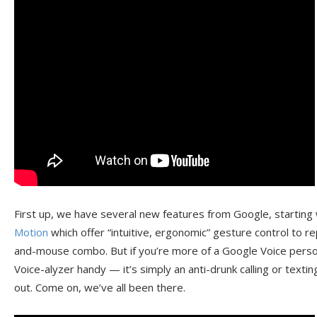
First up, we have several new features from Google, starting
Motion
which offer “intuitive, ergonomic” gesture control to 
and-mouse combo. But if you’re more of a Google Voice person
Voice-alyzer handy — it’s simply an anti-drunk calling or textin
out. Come on, we’ve all been there.