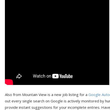
Also from Mountain View is a new job listing for a
Google Auto
out every single search on Google is actively monitored by hu
provide instant suggestions for your incomplete entries. Hav