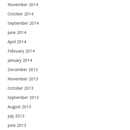
November 2014
October 2014
September 2014
June 2014
April 2014
February 2014
January 2014
December 2013
November 2013
October 2013
September 2013
August 2013
July 2013
June 2013