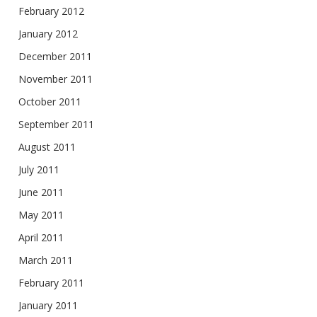
February 2012
January 2012
December 2011
November 2011
October 2011
September 2011
August 2011
July 2011
June 2011
May 2011
April 2011
March 2011
February 2011
January 2011