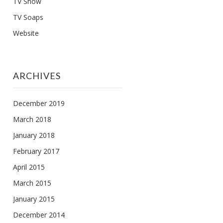
TV Show
TV Soaps
Website
ARCHIVES
December 2019
March 2018
January 2018
February 2017
April 2015
March 2015
January 2015
December 2014