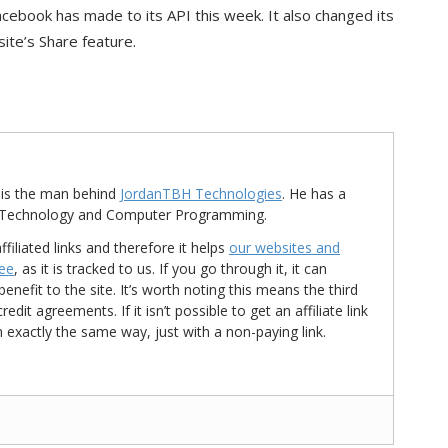
acebook has made to its API this week. It also changed its
site’s Share feature.
is the man behind
JordanTBH Technologies
. He has a
in Technology and Computer Programming.
ffiliated links and therefore it helps
our websites and
ree
, as it is tracked to us. If you go through it, it can
nefit to the site. It’s worth noting this means the third
t agreements. If it isn’t possible to get an affiliate link
d in exactly the same way, just with a non-paying link.