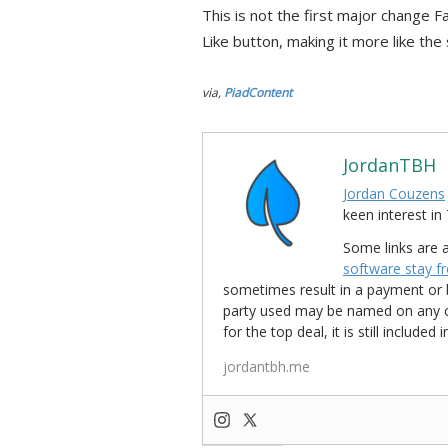
This is not the first major change F
Like button, making it more like the 
via,
PiadContent
JordanTBH
Jordan Couzens
keen interest 
Some links are a
software stay f
sometimes result in a payment or be
party used may be named on any credi
for the top deal, it is still include
jordantbh.me