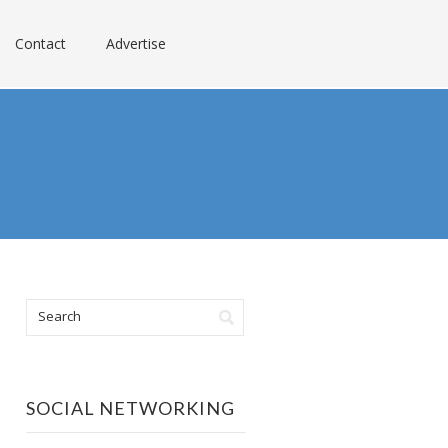
Contact
Advertise
SOCIAL NETWORKING