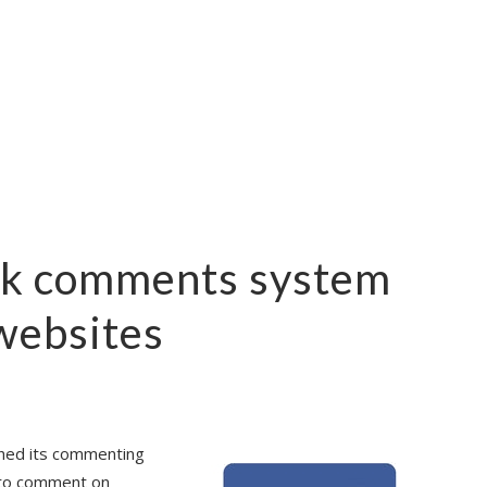
k comments system
 websites
shed its commenting
 to comment on