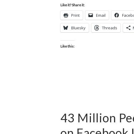
Like it? Share it:
Print
Email
Faceb
Bluesky
Threads
Like this:
43 Million P
on Facebook 