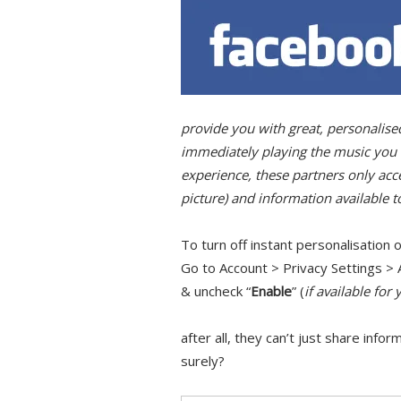
provide you with great, personalis
immediately playing the music you li
experience, these partners only acc
picture) and information available t
To turn off instant personalisation o
Go to Account > Privacy Settings > 
& uncheck “
Enable
” (
if available for 
after all, they can’t just share info
surely?