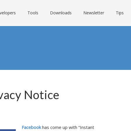
velopers
Tools
Downloads
Newsletter
Tips
vacy Notice
Facebook
has come up with “Instant