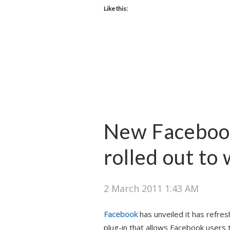
Like this:
New Faceboo
rolled out to
2 March 2011 1:43 AM
Facebook
has unveiled it has refre
plug-in that allows Facebook users