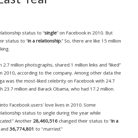
ationship status to “
single
” on Facebook in 2010. But
r status to “
in a relationship.
” So, there are like 15 million
king.
.7 million photographs, shared 1 million links and “liked”
 in 2010, according to the company. Among other data the
aga was the most-liked celebrity on Facebook with 24.7
th 23.7 million and Barack Obama, who had 17.2 million.
into Facebook users’ love lives in 2010. Some
ationship status to single during the year while
cated.
” Another
28,460,516
changed their status to “
in a
 and
36,774,801
to “
married.
”