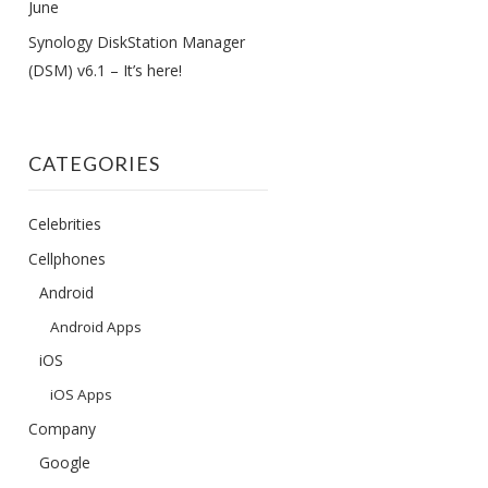
June
Synology DiskStation Manager
(DSM) v6.1 – It’s here!
CATEGORIES
Celebrities
Cellphones
Android
Android Apps
iOS
iOS Apps
Company
Google