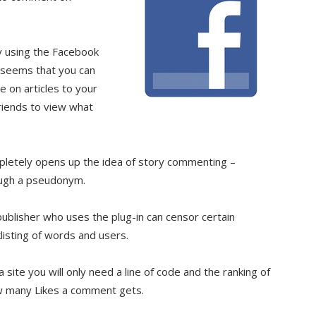
y using the Facebook
t seems that you can
 on articles to your
riends to view what
mpletely opens up the idea of story commenting –
ough a pseudonym.
blisher who uses the plug-in can censor certain
isting of words and users.
ite you will only need a line of code and the ranking of
w many Likes a comment gets.