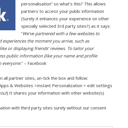
personalisation” so what’s this? This allows
partners to access your public information
(Surely it enhances your experience on other
specially selected 3rd party sites?) as it says:
“
We’ve partnered with a few websites to
ed experiences the moment you arrive, such as
ke or displaying friends’ reviews. To tailor your
ess public information (like your name and profile
o everyone.
” – Facebook
n all partner sites, un-tick the box and follow:
Apps & Websites >Instant Personalization > edit settings
you!
) It shares your information with other website(s)
rmation with third party sites surely without our consent