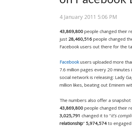
4 January 2011 5:06 PM
43,869,800
people changed their rel
just
28,460,516
people changed thei
Facebook users out there for the ta
Facebook
users uploaded more than 2
7.6 million pages every 20 minutes
social network is releasing: Lady G
million likes, beating out Eminem wi
The numbers also offer a snapshot 
43,869,800
people changed their rel
3,025,791
changed it to “
it’s compli
relationship
”
5,974,574
to engaged