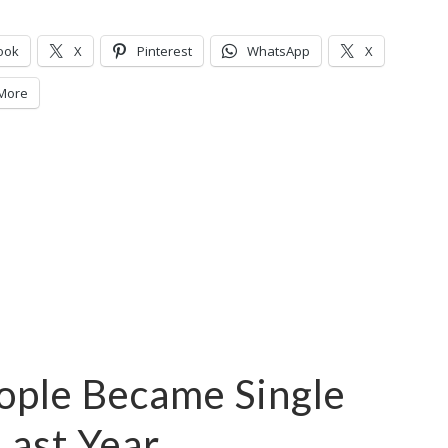
ook
X
Pinterest
WhatsApp
X
More
eople Became Single
Last Year