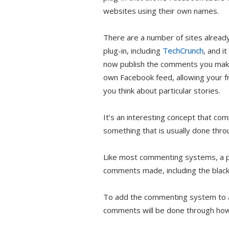
websites using their own names.
There are a number of sites alread
plug-in, including
TechCrunch
, and i
now publish the comments you make
own Facebook feed, allowing your f
you think about particular stories.
It’s an interesting concept that co
something that is usually done thr
Like most commenting systems, a pu
comments made, including the blackl
To add the commenting system to a s
comments will be done through ho