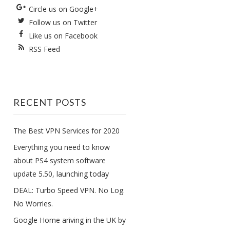
Circle us on Google+
Follow us on Twitter
Like us on Facebook
RSS Feed
RECENT POSTS
The Best VPN Services for 2020
Everything you need to know
about PS4 system software
update 5.50, launching today
DEAL: Turbo Speed VPN. No Log.
No Worries.
Google Home ariving in the UK by