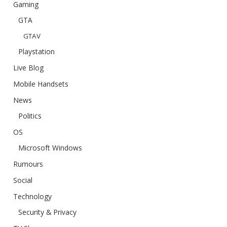
Gaming
GTA
GTAV
Playstation
Live Blog
Mobile Handsets
News
Politics
OS
Microsoft Windows
Rumours
Social
Technology
Security & Privacy