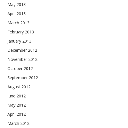
May 2013
April 2013
March 2013
February 2013
January 2013
December 2012
November 2012
October 2012
September 2012
August 2012
June 2012
May 2012
April 2012
March 2012