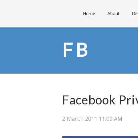
Home
About
De
FB
Facebook Pri
2 March 2011 11:09 AM