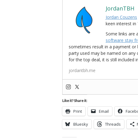
JordanTBH
Jordan Couzens
keen interest 
Some links are a
software stay f
sometimes result in a payment or be
party used may be named on any credi
for the top deal, it is still include
jordantbh.me
Like it? Share it:
Print
Email
Faceb
Bluesky
Threads