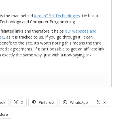
is the man behind
JordanTBH Technologies
. He has a
in Technology and Computer Programming.
ffiliated links and therefore it helps
our websites and
ree
, as it is tracked to us. If you go through it, it can
nefit to the site. It’s worth noting this means the third
t agreements. If it isn’t possible to get an affiliate link
d in exactly the same way, just with a non-paying link.
ook
X
Pinterest
WhatsApp
X
More