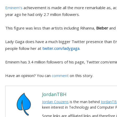
Eminem’s
achievement is made all the more remarkable as, ac
year ago he had only 2.7 million followers.
This figure was less than artists including Rihanna,
Bieber
and 
Lady Gaga does have a much bigger Twitter presence than Emi
people follow her at
twiter.com/ladygaga
.
Eminem has 3.4 million followers of his page, Twitter.com/em
Have an opinion? You can
comment
on this story.
JordanTBH
Jordan Couzens
is the man behind
JordanTB
keen interest in Technology and Computer
Some links are affiliated links and therefore 