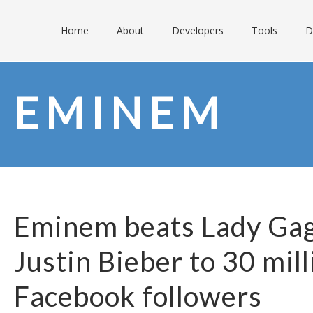
Home
About
Developers
Tools
D
EMINEM
Eminem beats Lady Ga
Justin Bieber to 30 mill
Facebook followers