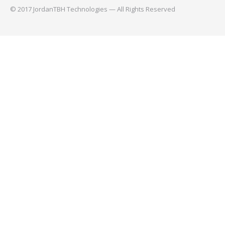
© 2017 JordanTBH Technologies — All Rights Reserved