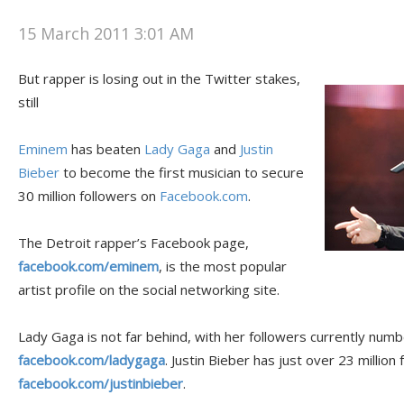
15 March 2011 3:01 AM
But rapper is losing out in the Twitter stakes,
still
Eminem
has beaten
Lady Gaga
and
Justin
Bieber
to become the first musician to secure
30 million followers on
Facebook.com
.
The Detroit rapper’s Facebook page,
facebook.com/eminem
, is the most popular
artist profile on the social networking site.
Lady Gaga is not far behind, with her followers currently numbe
facebook.com/ladygaga
. Justin Bieber has just over 23 million 
facebook.com/justinbieber
.