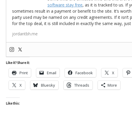
software stay free
, as it is tracked to us. If
sometimes result in a payment or benefit to the site. It’s worth
party used may be named on any credit agreements. If it isn’t pos
for the top deal, it is still included in exactly the same way, jus
jordantbh.me
Like it? Share it:
Print
Email
Facebook
X
X
Bluesky
Threads
More
Like this: