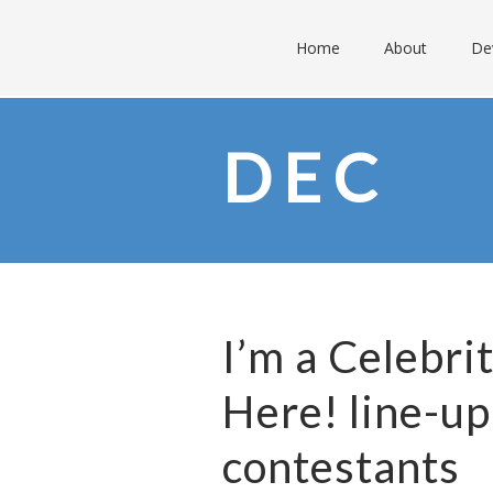
Home
About
De
DEC
I’m a Celebr
Here! line-up
contestants