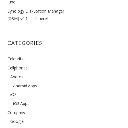
June
Synology DiskStation Manager
(DSM) v6.1 – It’s here!
CATEGORIES
Celebrities
Cellphones
Android
Android Apps
iOS
iOS Apps
Company
Google