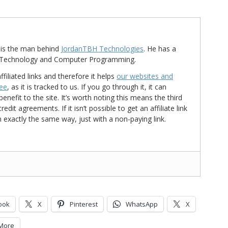
is the man behind
JordanTBH Technologies
. He has a
in Technology and Computer Programming.
ffiliated links and therefore it helps
our websites and
ree
, as it is tracked to us. If you go through it, it can
nefit to the site. It’s worth noting this means the third
t agreements. If it isn’t possible to get an affiliate link
d in exactly the same way, just with a non-paying link.
ook
X
Pinterest
WhatsApp
X
More