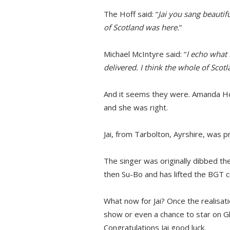
The Hoff said: “
Jai you sang beautiful
of Scotland was here.
”
Michael McIntyre said: “
I echo what 
delivered. I think the whole of Scotl
And it seems they were. Amanda Ho
and she was right.
Jai, from Tarbolton, Ayrshire, was p
The singer was originally dibbed t
then Su-Bo and has lifted the BGT 
What now for Jai? Once the realisati
show or even a chance to star on G
Congratulations Jai good luck.