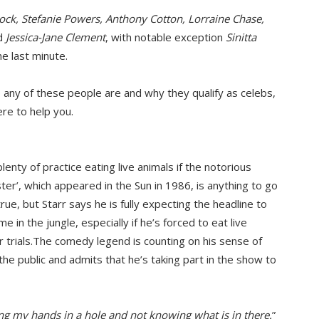
ock, Stefanie Powers, Anthony Cotton, Lorraine Chase,
d
Jessica-Jane Clement
, with notable exception
Sinitta
e last minute.
o any of these people are and why they qualify as celebs,
ere to help you.
nty of practice eating live animals if the notorious
ter’, which appeared in the Sun in 1986, is anything to go
rue, but Starr says he is fully expecting the headline to
e in the jungle, especially if he’s forced to eat live
 trials.The comedy legend is counting on his sense of
he public and admits that he’s taking part in the show to
ting my hands in a hole and not knowing what is in there.
”