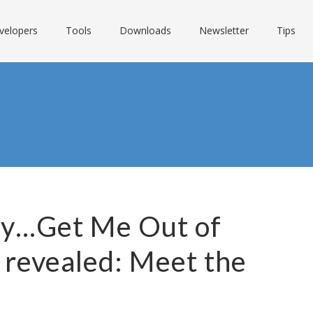
velopers
Tools
Downloads
Newsletter
Tips
ity…Get Me Out of
 revealed: Meet the