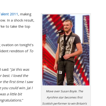
 Talent 2011
, making
ow. In a shock result,
rke to take the top
 ovation on tonight’s
ident rendition of
To
said: “
Jai this was
 best. I loved the
 the first time I saw
 you could win. Jai I
Move over Susan Boyle. The
as a little bit
Ayrshire star becomes first
ongratulations.
”
Scottish performer to win Britain’s