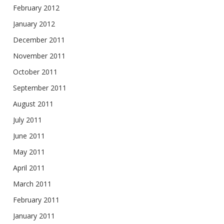
February 2012
January 2012
December 2011
November 2011
October 2011
September 2011
August 2011
July 2011
June 2011
May 2011
April 2011
March 2011
February 2011
January 2011