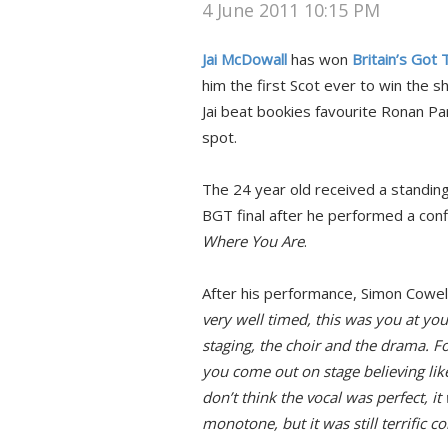
4 June 2011 10:15 PM
Jai McDowall
has won
Britain’s Got
him the first Scot ever to win the sh
Jai beat bookies favourite Ronan Pa
spot.
The 24 year old received a standing
BGT final after he performed a conf
Where You Are
.
After his performance, Simon Cowell 
very well timed, this was you at your
staging, the choir and the drama. For
you come out on stage believing like
don’t think the vocal was perfect, it w
monotone, but it was still terrific c