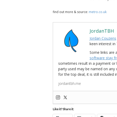
find out more & source:
metro.co.uk
JordanTBH
Jordan Couzens
keen interest 
Some links are a
software stay f
sometimes result in a payment or be
party used may be named on any credi
for the top deal, it is still include
jordantbh.me
Like it? Share it: