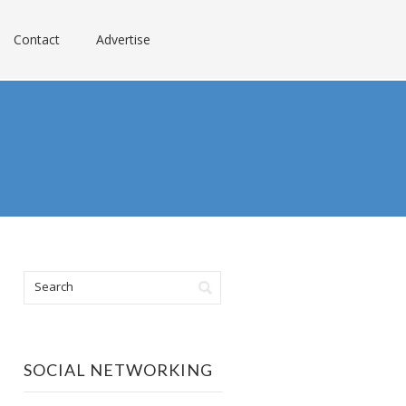
Contact
Advertise
SOCIAL NETWORKING