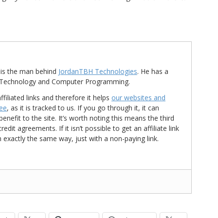
is the man behind
JordanTBH Technologies
. He has a
in Technology and Computer Programming.
ffiliated links and therefore it helps
our websites and
ree
, as it is tracked to us. If you go through it, it can
nefit to the site. It’s worth noting this means the third
t agreements. If it isn’t possible to get an affiliate link
d in exactly the same way, just with a non-paying link.