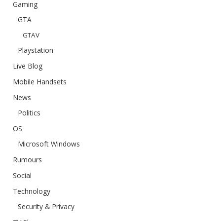
Gaming
GTA
GTAV
Playstation
Live Blog
Mobile Handsets
News
Politics
OS
Microsoft Windows
Rumours
Social
Technology
Security & Privacy