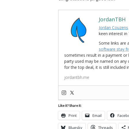
JordanTBH
Jordan Couzens
keen interest 
Some links are a
software stay f
sometimes result in a payment or be
party used may be named on any credi
for the top deal, it is still include
jordantbh.me
Like it? Share it:
Print
Email
Faceb
Bluesky
Threads