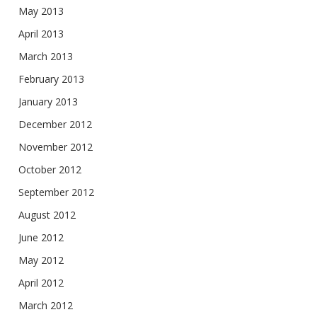
May 2013
April 2013
March 2013
February 2013
January 2013
December 2012
November 2012
October 2012
September 2012
August 2012
June 2012
May 2012
April 2012
March 2012