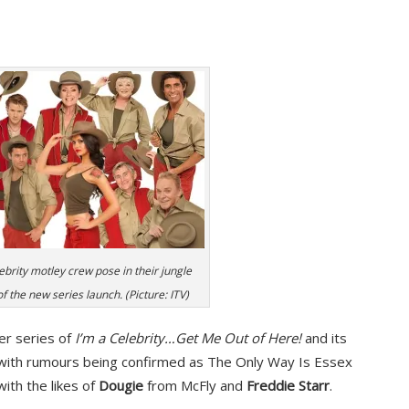
ebrity motley crew pose in their jungle
 the new series launch. (Picture: ITV)
er series of
I’m a Celebrity…Get Me Out of Here!
and its
, with rumours being confirmed as The Only Way Is Essex
ith the likes of
Dougie
from McFly and
Freddie Starr
.