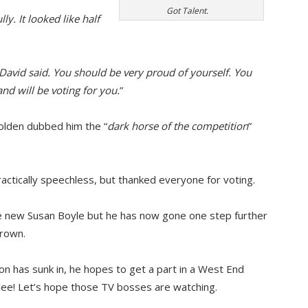
Got Talent.
ly. It looked like half
David said. You should be very proud of yourself. You
and will be voting for you.
”
lden dubbed him the “
dark horse of the competition
”
ractically speechless, but thanked everyone for voting.
he new Susan Boyle but he has now gone one step further
crown.
on has sunk in, he hopes to get a part in a West End
lee! Let’s hope those TV bosses are watching.