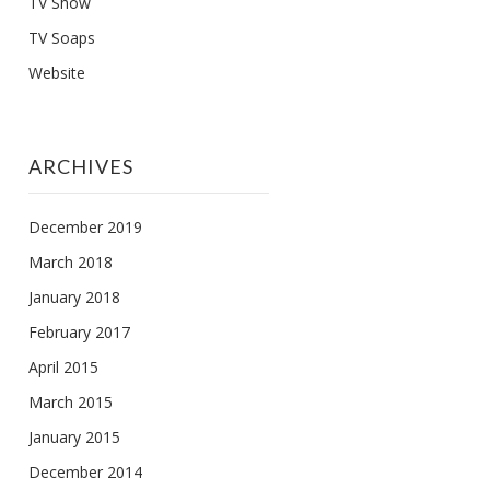
TV Show
TV Soaps
Website
ARCHIVES
December 2019
March 2018
January 2018
February 2017
April 2015
March 2015
January 2015
December 2014