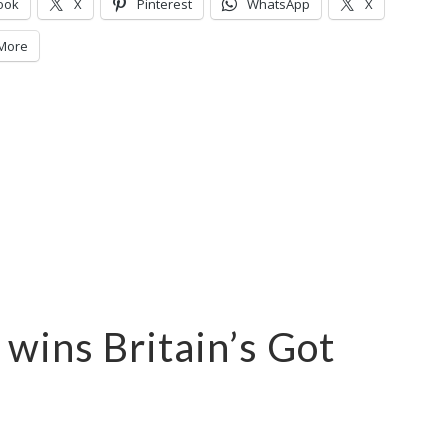
ook
X
Pinterest
WhatsApp
X
More
wins Britain’s Got