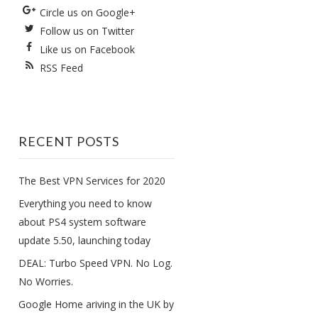
Circle us on Google+
Follow us on Twitter
Like us on Facebook
RSS Feed
RECENT POSTS
The Best VPN Services for 2020
Everything you need to know
about PS4 system software
update 5.50, launching today
DEAL: Turbo Speed VPN. No Log.
No Worries.
Google Home ariving in the UK by