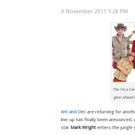
9 November 2011 5:28 PM
The I'm a Cel
gear ahead of
Ant and Dec
are returning for anoth
line-up has finally been announced
star
Mark Wright
enters the jungle w