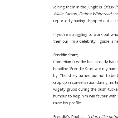
Joining them in the jungle is
Crissy R
Willie Carson, Fatima Whitbread
an
reportedly having dropped out at th
If you’re struggling to work out wh
then our I’m a Celebrity… guide is h
Freddie Starr
;
Comedian Freddie has already had ple
headline ‘Freddie Starr ate my hams
by. The story turned out not to be t
crop up in conversation during his tim
wigety grubs during the bush-tucker
humour to help him win favour with t
raise his profile.
Freddie’s Phobias: “
I don’t like put