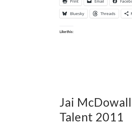
Print
Email
Faceb
Bluesky
Threads
Like this:
Jai McDowall 
Talent 2011