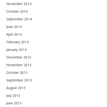
November 2014
October 2014
September 2014
June 2014
April 2014
February 2014
January 2014
December 2013
November 2013
October 2013
September 2013
August 2013
July 2013
June 2013