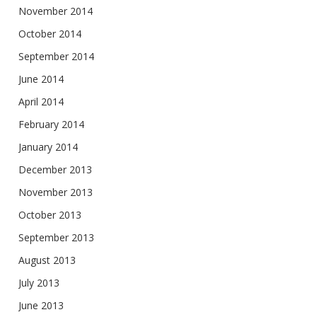
November 2014
October 2014
September 2014
June 2014
April 2014
February 2014
January 2014
December 2013
November 2013
October 2013
September 2013
August 2013
July 2013
June 2013