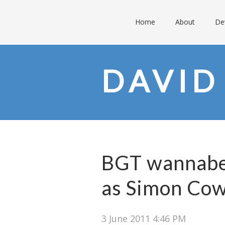
Home
About
De
DAVID
BGT wannabe 
as Simon Cowe
3 June 2011 4:46 PM