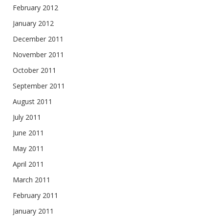
February 2012
January 2012
December 2011
November 2011
October 2011
September 2011
August 2011
July 2011
June 2011
May 2011
April 2011
March 2011
February 2011
January 2011