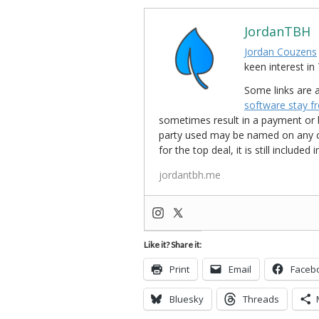
JordanTBH
Jordan Couzens
keen interest 
Some links are a
software stay f
sometimes result in a payment or be
party used may be named on any credi
for the top deal, it is still include
jordantbh.me
Like it? Share it:
Print
Email
Faceb
Bluesky
Threads