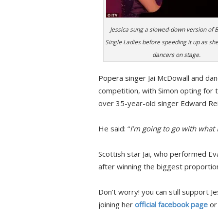
Jessica sung a slowed-down version of 
Single Ladies before speeding it up as she
dancers on stage.
Popera singer Jai McDowall and danc
competition, with Simon opting for 
over 35-year-old singer Edward Rei
He said: “
I’m going to go with what I
Scottish star Jai, who performed Ev
after winning the biggest proportion
Don’t worry! you can still support 
joining her
official facebook page
or