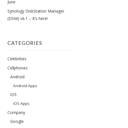
June
Synology DiskStation Manager
(DSM) v6.1 – It’s here!
CATEGORIES
Celebrities
Cellphones
Android
Android Apps
iOS
iOS Apps
Company
Google