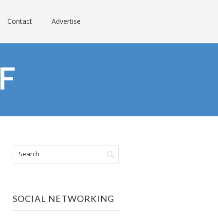
Contact
Advertise
F
SOCIAL NETWORKING