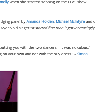
nelly
when she started sobbing on the ITV1 show
udging panel by
Amanda Holden
,
Michael McIntyre
and of
9-year-old singer “
It started fine then it got increasingly
utting you with the two dancers – it was ridiculous.”
 on your own and not with the silly dress.” –
Simon