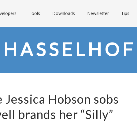
velopers
Tools
Downloads
Newsletter
Tips
 HASSELHOF
Jessica Hobson sobs
ll brands her “Silly”