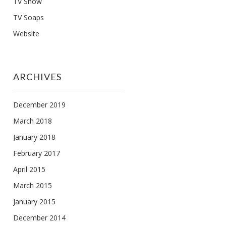
TV Show
TV Soaps
Website
ARCHIVES
December 2019
March 2018
January 2018
February 2017
April 2015
March 2015
January 2015
December 2014