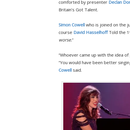
comforted by presenter
Declan Don
Britain’s Got Talent.
Simon Cowell
who is joined on the j
course
David Hasselhoff
Told the 1
worse.
”
“Whoever came up with the idea of p
“You would have been better singing
Cowell
said.