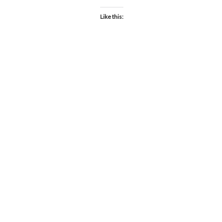
Like this: