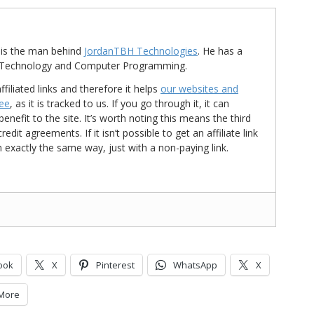
is the man behind
JordanTBH Technologies
. He has a
in Technology and Computer Programming.
ffiliated links and therefore it helps
our websites and
ree
, as it is tracked to us. If you go through it, it can
nefit to the site. It’s worth noting this means the third
t agreements. If it isn’t possible to get an affiliate link
d in exactly the same way, just with a non-paying link.
ook
X
Pinterest
WhatsApp
X
More