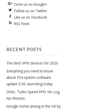
Circle us on Google+
Follow us on Twitter
Like us on Facebook
RSS Feed
RECENT POSTS
The Best VPN Services for 2020
Everything you need to know
about PS4 system software
update 5.50, launching today
DEAL: Turbo Speed VPN. No Log.
No Worries.
Google Home ariving in the UK by