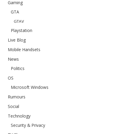
Gaming
GTA
GTAV
Playstation
Live Blog
Mobile Handsets
News
Politics
OS
Microsoft Windows
Rumours
Social
Technology
Security & Privacy