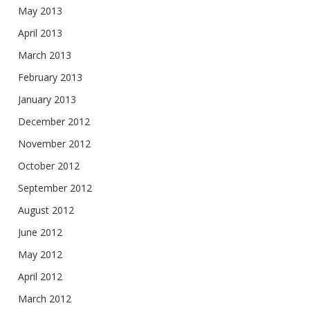
May 2013
April 2013
March 2013
February 2013
January 2013
December 2012
November 2012
October 2012
September 2012
August 2012
June 2012
May 2012
April 2012
March 2012