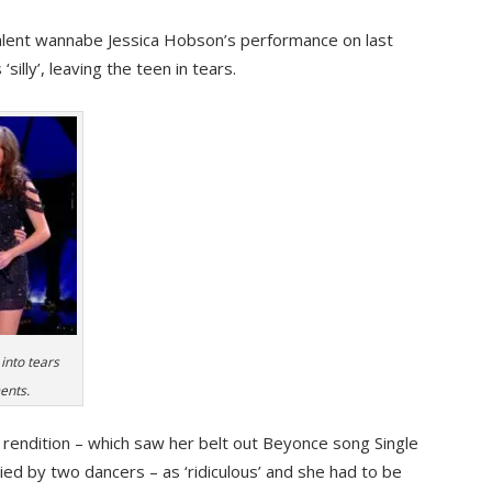
Talent wannabe Jessica Hobson’s performance on last
illy’, leaving the teen in tears.
 into tears
ents.
rendition – which saw her belt out Beyonce song Single
ied by two dancers – as ‘ridiculous’ and she had to be