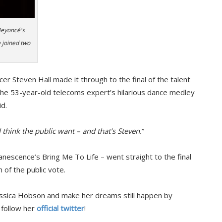
Beyoncé's
 joined two
er Steven Hall made it through to the final of the talent
the 53-year-old telecoms expert’s hilarious dance medley
d.
 think the public want – and that’s Steven.
”
anescence’s Bring Me To Life – went straight to the final
 of the public vote.
Jessica Hobson and make her dreams still happen by
 follow her
official twitter
!