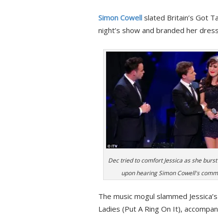
Simon Cowell
slated Britain’s Got 
night’s show and branded her dress ‘s
Dec tried to comfort Jessica as she burst
upon hearing Simon Cowell's comm
The music mogul slammed Jessica’s 
Ladies (Put A Ring On It), accompan