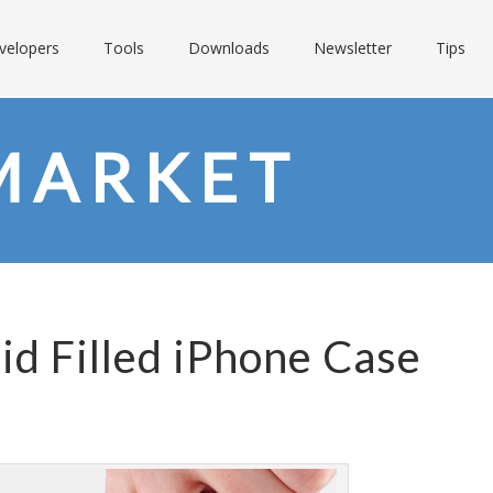
velopers
Tools
Downloads
Newsletter
Tips
MARKET
id Filled iPhone Case