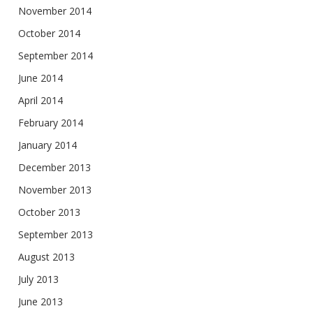
November 2014
October 2014
September 2014
June 2014
April 2014
February 2014
January 2014
December 2013
November 2013
October 2013
September 2013
August 2013
July 2013
June 2013