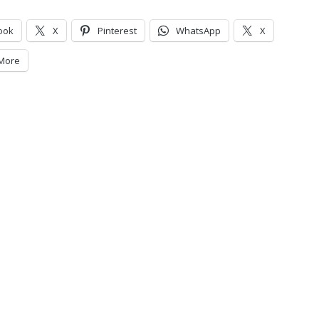
ook
X
Pinterest
WhatsApp
X
More