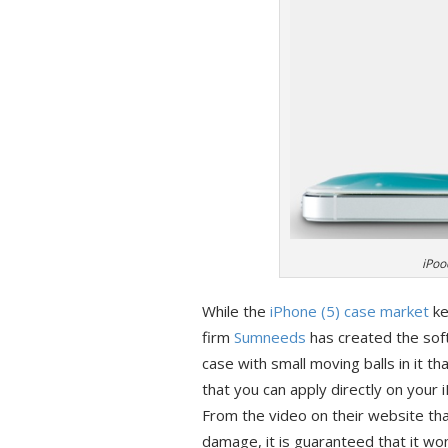
iPoo
While the
iPhone (5)
case market
ke
firm
Sumneeds
has created the soft
case with small moving balls in it th
that you can apply directly on your 
From the video on their website th
damage, it is guaranteed that it won