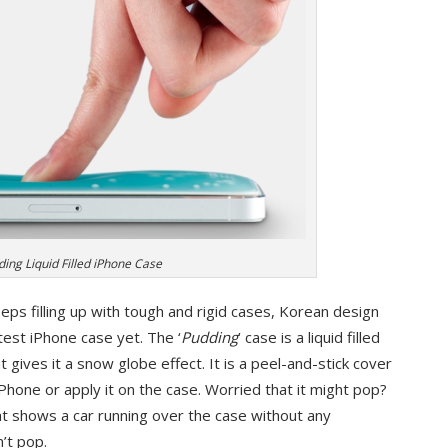
ding Liquid Filled iPhone Case
eps filling up with tough and rigid cases, Korean design
est iPhone case yet. The ‘
Pudding
’ case is a liquid filled
at gives it a snow globe effect. It is a peel-and-stick cover
iPhone or apply it on the case. Worried that it might pop?
at shows a car running over the case without any
’t pop.