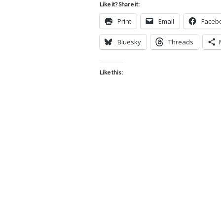
Like it? Share it:
Print
Email
Faceb
Bluesky
Threads
Like this: