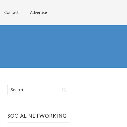
Contact
Advertise
SOCIAL NETWORKING