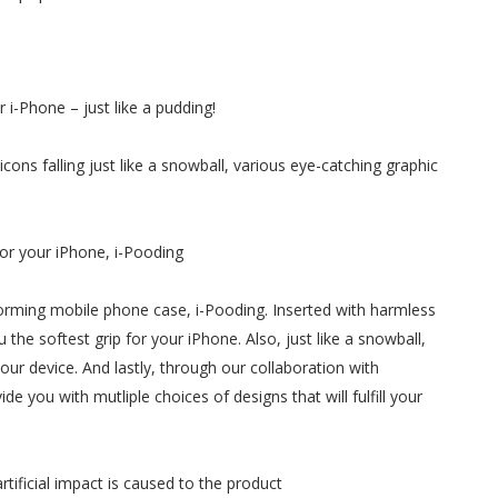
i-Phone – just like a pudding!
cons falling just like a snowball, various eye-catching graphic
or your iPhone, i-Pooding
forming mobile phone case, i-Pooding. Inserted with harmless
u the softest grip for your iPhone. Also, just like a snowball,
our device. And lastly, through our collaboration with
ide you with mutliple choices of designs that will fulfill your
ificial impact is caused to the product