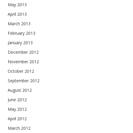
May 2013
April 2013
March 2013
February 2013
January 2013
December 2012
November 2012
October 2012
September 2012
August 2012
June 2012
May 2012
April 2012
March 2012