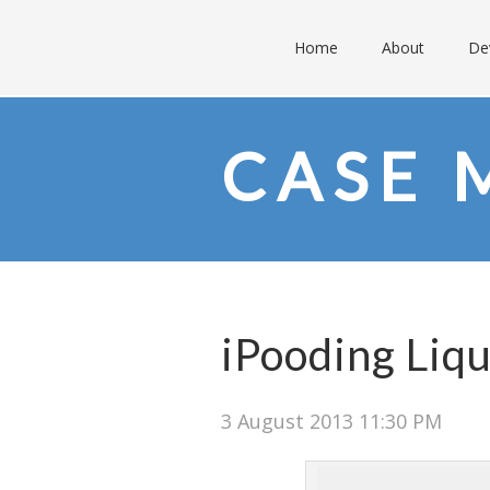
Home
About
De
CASE 
iPooding Liqu
3 August 2013 11:30 PM