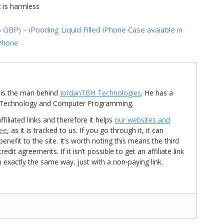
t is harmless
P) – iPooding Liquid Filled iPhone Case avaiable in
iPhone
is the man behind
JordanTBH Technologies
. He has a
in Technology and Computer Programming.
ffiliated links and therefore it helps
our websites and
ree
, as it is tracked to us. If you go through it, it can
nefit to the site. It’s worth noting this means the third
t agreements. If it isn’t possible to get an affiliate link
d in exactly the same way, just with a non-paying link.