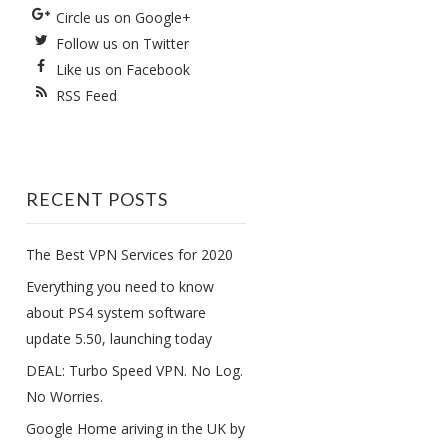
Circle us on Google+
Follow us on Twitter
Like us on Facebook
RSS Feed
RECENT POSTS
The Best VPN Services for 2020
Everything you need to know
about PS4 system software
update 5.50, launching today
DEAL: Turbo Speed VPN. No Log.
No Worries.
Google Home ariving in the UK by