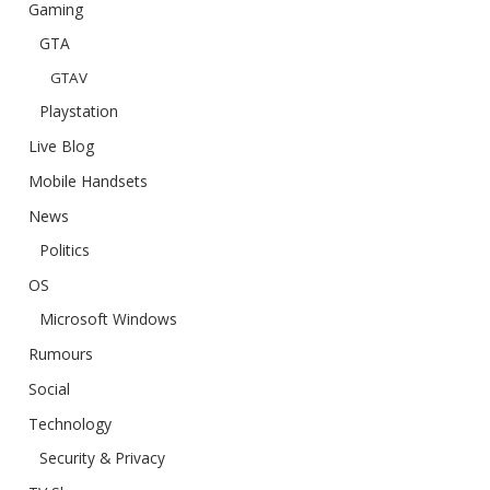
Gaming
GTA
GTAV
Playstation
Live Blog
Mobile Handsets
News
Politics
OS
Microsoft Windows
Rumours
Social
Technology
Security & Privacy