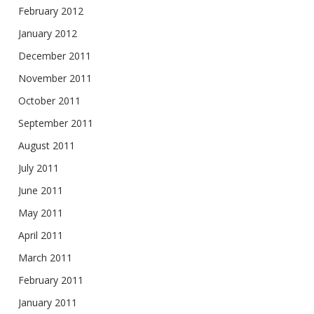
February 2012
January 2012
December 2011
November 2011
October 2011
September 2011
August 2011
July 2011
June 2011
May 2011
April 2011
March 2011
February 2011
January 2011