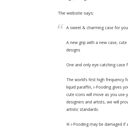
The website says:
A sweet & charming case for your 
A new grip with a new case, cute i
designs
One and only eye-catching case f
The world’s first high frequency 
liquid paraffin, i-Pooding gives yo
cute icons will move as you use y
designers and artists, we will prov
artistic standards.
※ i-Pooding may be damaged if art