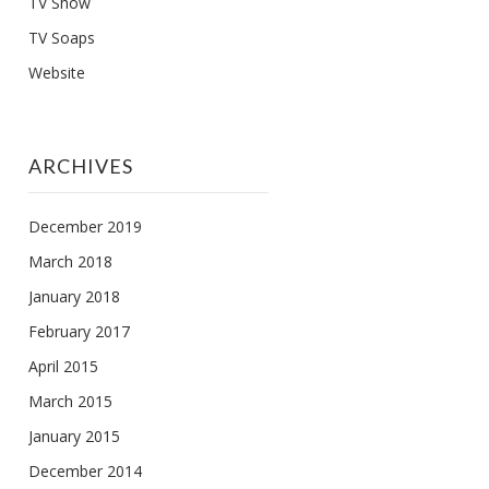
TV Show
TV Soaps
Website
ARCHIVES
December 2019
March 2018
January 2018
February 2017
April 2015
March 2015
January 2015
December 2014