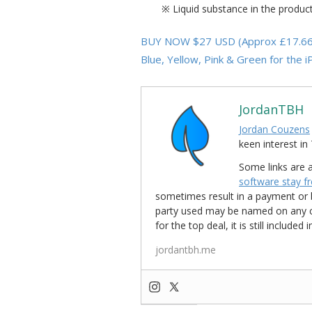
※ Liquid substance in the produc
BUY NOW $27 USD (Approx £17.66 GB
Blue, Yellow, Pink & Green for the 
JordanTBH
Jordan Couzens
keen interest 
Some links are a
software stay f
sometimes result in a payment or be
party used may be named on any credi
for the top deal, it is still include
jordantbh.me