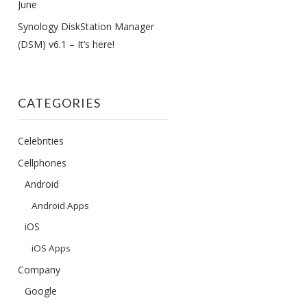
June
Synology DiskStation Manager
(DSM) v6.1 – It’s here!
CATEGORIES
Celebrities
Cellphones
Android
Android Apps
iOS
iOS Apps
Company
Google