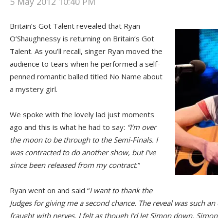
5 May 2012 10:40 PM
Britain’s Got Talent revealed that Ryan
O’Shaughnessy is returning on Britain’s Got
Talent. As you’ll recall, singer Ryan moved the
audience to tears when he performed a self-
penned romantic balled titled No Name about
a mystery girl.
We spoke with the lovely lad just moments
ago and this is what he had to say:
“I’m over
the moon to be through to the Semi-Finals. I
was contracted to do another show, but I’ve
since been released from my contract.
”
Ryan went on and said “
I want to thank the
Judges for giving me a second chance. The reveal was such an 
fraught with nerves. I felt as though I’d let Simon down. Sim