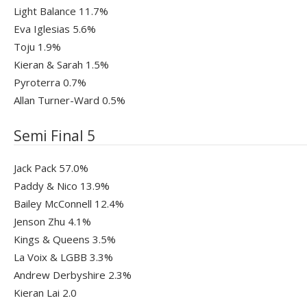
Light Balance 11.7%
Eva Iglesias 5.6%
Toju 1.9%
Kieran & Sarah 1.5%
Pyroterra 0.7%
Allan Turner-Ward 0.5%
Semi Final 5
Jack Pack 57.0%
Paddy & Nico 13.9%
Bailey McConnell 12.4%
Jenson Zhu 4.1%
Kings & Queens 3.5%
La Voix & LGBB 3.3%
Andrew Derbyshire 2.3%
Kieran Lai 2.0