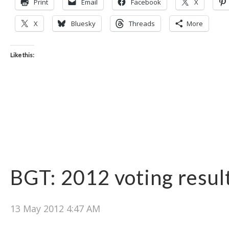
Print
Email
Facebook
X
X
Bluesky
Threads
More
Like this:
BGT: 2012 voting resul
13 May 2012 4:47 AM