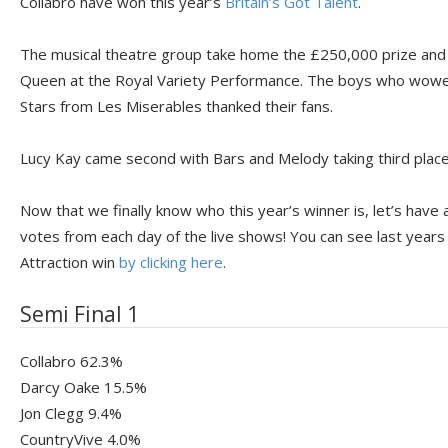
Collabro have won this year’s
Britain’s Got Talent
.
The musical theatre group take home the £250,000 prize and w
Queen at the Royal Variety Performance. The boys who wowed 
Stars from Les Miserables thanked their fans.
Lucy Kay came second with Bars and Melody taking third place
Now that we finally know who this year’s winner is, let’s have 
votes from each day of the live shows! You can see last years
Attraction win
by clicking here
.
Semi Final 1
Collabro 62.3%
Darcy Oake 15.5%
Jon Clegg 9.4%
CountryVive 4.0%