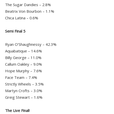
The Sugar Dandies – 2.8%
Beatrix Von Bourbon – 1.1%
Chica Latina – 0.6%
Semi Final 5
Ryan O’Shaughnessy – 42.3%
Aquabatique – 14.6%
Billy George – 11.0%
Callum Oakley – 9.0%
Hope Murphy – 7.6%
Face Team – 7.4%
Strictly Wheels – 3.5%
Martyn Crofts – 3.0%
Greig Stewart – 1.6%
The Live Final!