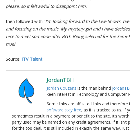
please, so it felt awful to disappoint him.
”
then followed with “
I’m looking forward to the Live Shows. I’
and focusing on the music. My mystery girl and I have decided t
nice to meet someone after BGT. Being selected for the Semi-F
true!
”
Source:
ITV Talent
JordanTBH
Jordan Couzens
is the man behind
JordanTB
keen interest in Technology and Computer
Some links are affiliated links and therefore 
software stay free
, as it is tracked to us. If
sometimes result in a payment or benefit to the site. It’s worth
party used may be named on any credit agreements. If it isn’t pos
for the top deal, it is still included in exactly the same way, jus