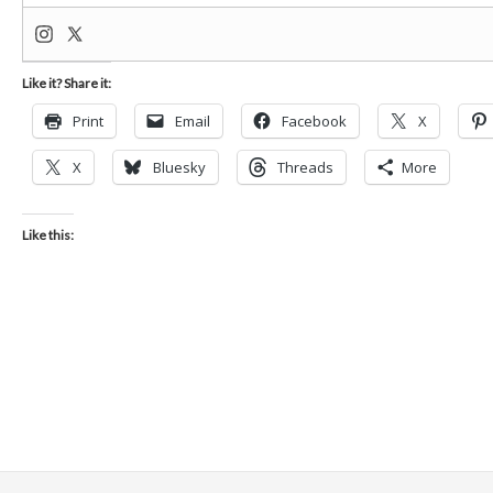
Like it? Share it:
Print
Email
Facebook
X
X
Bluesky
Threads
More
Like this: