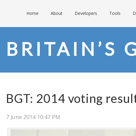
Home
About
Developers
Tools
D
BRITAIN’S 
BGT: 2014 voting resul
7 June 2014 10:47 PM