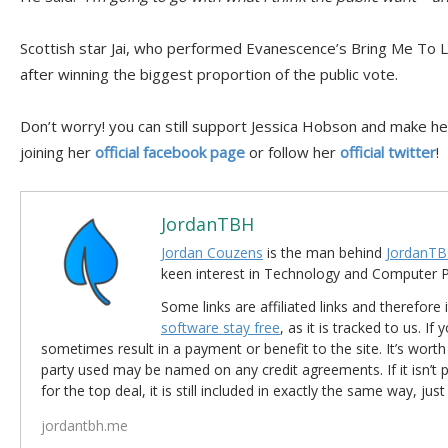
Scottish star Jai, who performed Evanescence’s Bring Me To Lif
after winning the biggest proportion of the public vote.
Don’t worry! you can still support Jessica Hobson and make he
joining her
official facebook page
or follow her
official twitter
!
JordanTBH
Jordan Couzens
is the man behind
JordanTB
keen interest in Technology and Computer
Some links are affiliated links and therefore 
software stay free
, as it is tracked to us. If
sometimes result in a payment or benefit to the site. It’s worth
party used may be named on any credit agreements. If it isn’t pos
for the top deal, it is still included in exactly the same way, jus
jordantbh.me