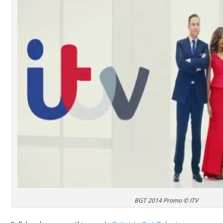
BGT 2014 Promo © ITV