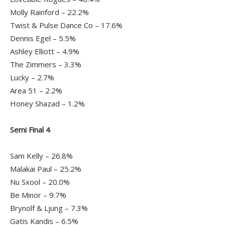
Molly Rainford – 22.2%
Twist & Pulse Dance Co – 17.6%
Dennis Egel – 5.5%
Ashley Elliott – 4.9%
The Zimmers – 3.3%
Lucky – 2.7%
Area 51 – 2.2%
Honey Shazad – 1.2%
Semi Final 4
Sam Kelly – 26.8%
Malakai Paul – 25.2%
Nu Sxool – 20.0%
Be Minor – 9.7%
Brynolf & Ljung – 7.3%
Gatis Kandis – 6.5%