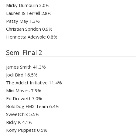
Micky Dumoulin 3.0%
Lauren & Terrell 2.8%
Patsy May 1.3%
Christian Spridon 0.9%
Henrietta Adewole 0.8%
Semi Final 2
James Smith 41.3%
Jodi Bird 16.5%
The Addict Initiative 11.4%
Mini Moves 7.3%
Ed Drewett 7.0%
BoldDog FMX Team 6.4%
SweetChix 5.5%
Ricky K 4.1%
Kony Puppets 0.5%