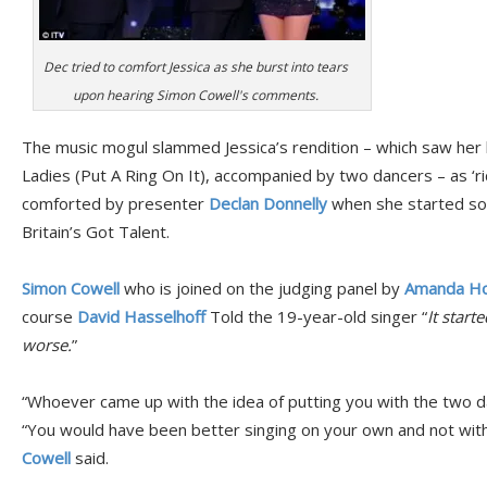
Dec tried to comfort Jessica as she burst into tears
upon hearing Simon Cowell's comments.
The music mogul slammed Jessica’s rendition – which saw her 
Ladies (Put A Ring On It), accompanied by two dancers – as ‘ri
comforted by presenter
Declan Donnelly
when she started so
Britain’s Got Talent.
Simon Cowell
who is joined on the judging panel by
Amanda Ho
course
David Hasselhoff
Told the 19-year-old singer “
It start
worse.
”
“Whoever came up with the idea of putting you with the two dan
“You would have been better singing on your own and not with 
Cowell
said.