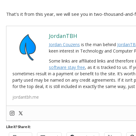
That’s it from this year, we will see you in two-thousand-and-f
JordanTBH
Jordan Couzens
is the man behind
JordanTB
keen interest in Technology and Computer
Some links are affiliated links and therefore 
software stay free
, as it is tracked to us. If
sometimes result in a payment or benefit to the site. It’s worth
party used may be named on any credit agreements. If it isn’t pos
for the top deal, it is still included in exactly the same way, jus
jordantbh.me
Like it? Share it: