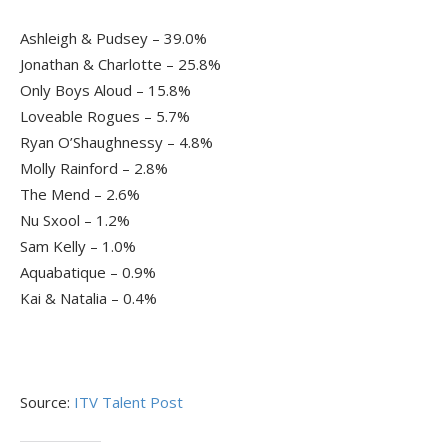
Ashleigh & Pudsey – 39.0%
Jonathan & Charlotte – 25.8%
Only Boys Aloud – 15.8%
Loveable Rogues – 5.7%
Ryan O’Shaughnessy – 4.8%
Molly Rainford – 2.8%
The Mend – 2.6%
Nu Sxool – 1.2%
Sam Kelly – 1.0%
Aquabatique – 0.9%
Kai & Natalia – 0.4%
Source:
ITV Talent Post