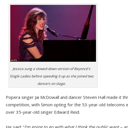
Jessica sung a slowed-down version of Beyoncé's
Single Ladies before speeding it up as she joined two
dancers on stage.
Popera singer Jai McDowall and dancer Steven Hall made it thro
competition, with Simon opting for the 53-year-old telecoms 
over 35-year-old singer Edward Reid.
He said: “
I’m going to go with what I think the public want – an