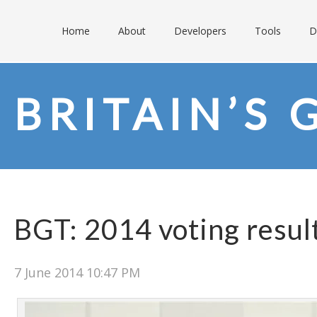
Home
About
Developers
Tools
D
BRITAIN’S 
BGT: 2014 voting resul
7 June 2014 10:47 PM