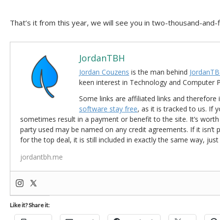
That’s it from this year, we will see you in two-thousand-and-f
JordanTBH
Jordan Couzens
is the man behind
JordanTB
keen interest in Technology and Computer
Some links are affiliated links and therefore 
software stay free
, as it is tracked to us. If
sometimes result in a payment or benefit to the site. It’s worth
party used may be named on any credit agreements. If it isn’t pos
for the top deal, it is still included in exactly the same way, jus
jordantbh.me
Like it? Share it: