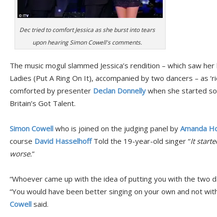
Dec tried to comfort Jessica as she burst into tears
upon hearing Simon Cowell's comments.
The music mogul slammed Jessica’s rendition – which saw her 
Ladies (Put A Ring On It), accompanied by two dancers – as ‘ri
comforted by presenter
Declan Donnelly
when she started so
Britain’s Got Talent.
Simon Cowell
who is joined on the judging panel by
Amanda Ho
course
David Hasselhoff
Told the 19-year-old singer “
It start
worse.
”
“Whoever came up with the idea of putting you with the two dan
“You would have been better singing on your own and not with 
Cowell
said.