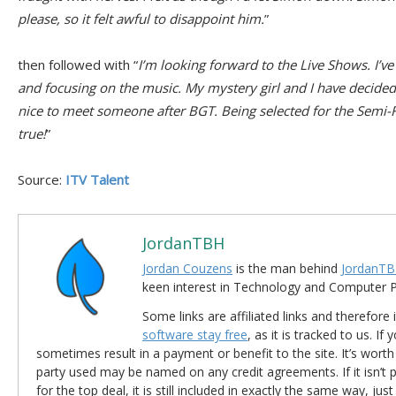
please, so it felt awful to disappoint him.
”
then followed with “
I’m looking forward to the Live Shows. I’
and focusing on the music. My mystery girl and I have decided t
nice to meet someone after BGT. Being selected for the Semi-F
true!
”
Source:
ITV Talent
JordanTBH
Jordan Couzens
is the man behind
JordanTB
keen interest in Technology and Computer
Some links are affiliated links and therefore 
software stay free
, as it is tracked to us. If
sometimes result in a payment or benefit to the site. It’s worth
party used may be named on any credit agreements. If it isn’t pos
for the top deal, it is still included in exactly the same way, jus