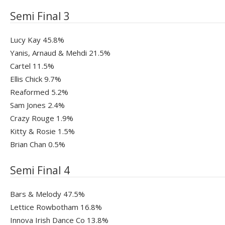
Semi Final 3
Lucy Kay 45.8%
Yanis, Arnaud & Mehdi 21.5%
Cartel 11.5%
Ellis Chick 9.7%
Reaformed 5.2%
Sam Jones 2.4%
Crazy Rouge 1.9%
Kitty & Rosie 1.5%
Brian Chan 0.5%
Semi Final 4
Bars & Melody 47.5%
Lettice Rowbotham 16.8%
Innova Irish Dance Co 13.8%