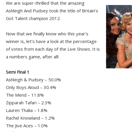
We are super-thrilled that the amazing
Ashleigh And Pudsey took the title of Britain’s
Got Talent champion 2012.
Now that we finally know who this year’s
winner is, let’s have a look at the percentage
of votes from each day of the Live Shows. It is
a numbers game, after all!
Semi Final 1
Ashleigh & Pudsey – 50.0%
Only Boys Aloud – 30.4%
The Mend – 11.8%
Zipparah Tafari – 2.3%
Lauren Thalia – 1.8%
Rachel Knowland – 1.2%
The Jive Aces – 1.0%