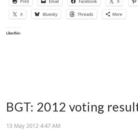
Print
Email
Facebook
X
X
Bluesky
Threads
More
Like this:
BGT: 2012 voting resul
13 May 2012 4:47 AM