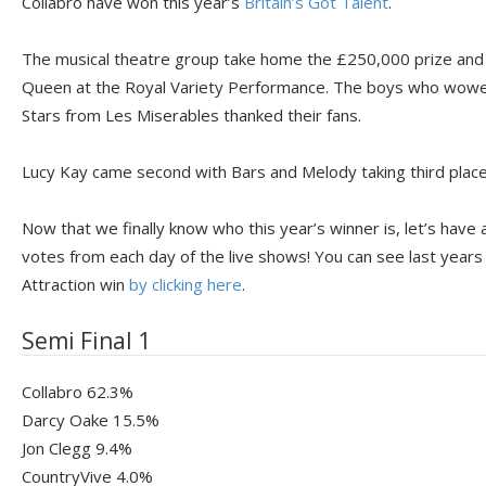
Collabro have won this year’s
Britain’s Got Talent
.
The musical theatre group take home the £250,000 prize and w
Queen at the Royal Variety Performance. The boys who wowed 
Stars from Les Miserables thanked their fans.
Lucy Kay came second with Bars and Melody taking third place
Now that we finally know who this year’s winner is, let’s have 
votes from each day of the live shows! You can see last years
Attraction win
by clicking here
.
Semi Final 1
Collabro 62.3%
Darcy Oake 15.5%
Jon Clegg 9.4%
CountryVive 4.0%