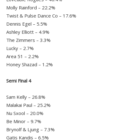
Molly Rainford – 22.2%
Twist & Pulse Dance Co – 17.6%
Dennis Egel – 5.5%
Ashley Elliott – 4.9%
The Zimmers – 3.3%
Lucky – 2.7%
Area 51 – 2.2%
Honey Shazad – 1.2%
Semi Final 4
Sam Kelly – 26.8%
Malakai Paul – 25.2%
Nu Sxool – 20.0%
Be Minor – 9.7%
Brynolf & Ljung – 7.3%
Gatis Kandis – 6.5%