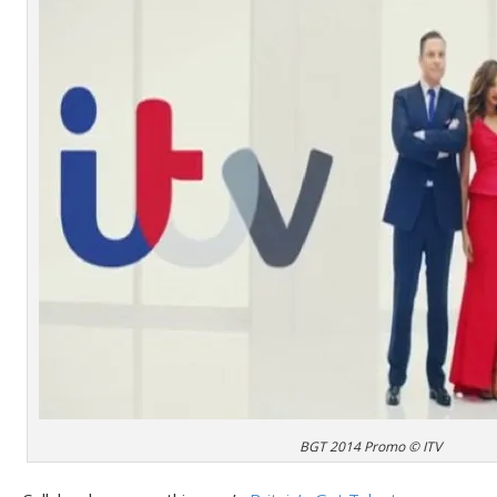
BGT 2014 Promo © ITV