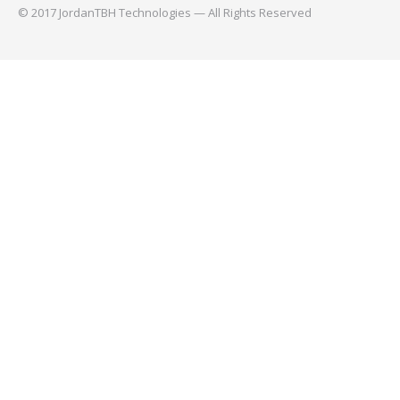
© 2017 JordanTBH Technologies — All Rights Reserved