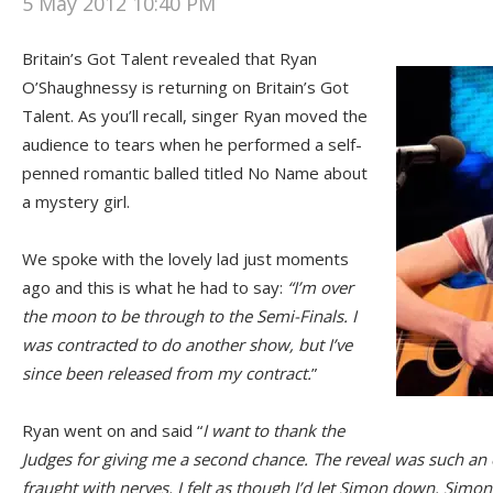
5 May 2012 10:40 PM
Britain’s Got Talent revealed that Ryan
O’Shaughnessy is returning on Britain’s Got
Talent. As you’ll recall, singer Ryan moved the
audience to tears when he performed a self-
penned romantic balled titled No Name about
a mystery girl.
We spoke with the lovely lad just moments
ago and this is what he had to say:
“I’m over
the moon to be through to the Semi-Finals. I
was contracted to do another show, but I’ve
since been released from my contract.
”
Ryan went on and said “
I want to thank the
Judges for giving me a second chance. The reveal was such an 
fraught with nerves. I felt as though I’d let Simon down. Sim