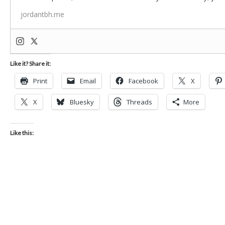
jordantbh.me
Like it? Share it:
Print
Email
Facebook
X
X
Bluesky
Threads
More
Like this: