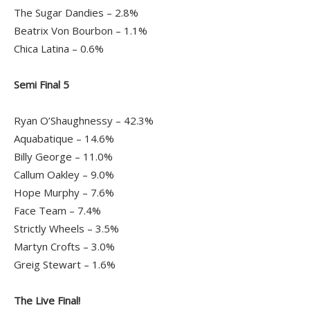
The Sugar Dandies – 2.8%
Beatrix Von Bourbon – 1.1%
Chica Latina – 0.6%
Semi Final 5
Ryan O’Shaughnessy – 42.3%
Aquabatique – 14.6%
Billy George – 11.0%
Callum Oakley – 9.0%
Hope Murphy – 7.6%
Face Team – 7.4%
Strictly Wheels – 3.5%
Martyn Crofts – 3.0%
Greig Stewart – 1.6%
The Live Final!