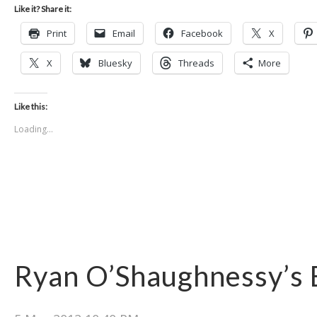
Like it? Share it:
Print
Email
Facebook
X
X
Bluesky
Threads
More
Like this:
Loading...
Ryan O’Shaughnessy’s 