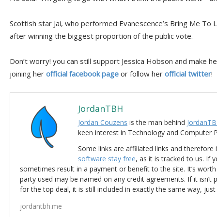
Scottish star Jai, who performed Evanescence’s Bring Me To Lif
after winning the biggest proportion of the public vote.
Don’t worry! you can still support Jessica Hobson and make he
joining her
official facebook page
or follow her
official twitter
!
JordanTBH
Jordan Couzens
is the man behind
JordanTB
keen interest in Technology and Computer
Some links are affiliated links and therefore 
software stay free
, as it is tracked to us. If
sometimes result in a payment or benefit to the site. It’s worth
party used may be named on any credit agreements. If it isn’t pos
for the top deal, it is still included in exactly the same way, jus
jordantbh.me