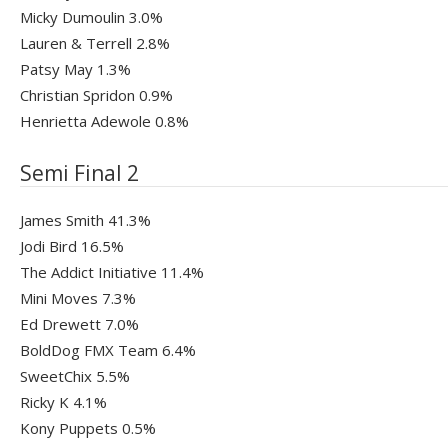
Micky Dumoulin 3.0%
Lauren & Terrell 2.8%
Patsy May 1.3%
Christian Spridon 0.9%
Henrietta Adewole 0.8%
Semi Final 2
James Smith 41.3%
Jodi Bird 16.5%
The Addict Initiative 11.4%
Mini Moves 7.3%
Ed Drewett 7.0%
BoldDog FMX Team 6.4%
SweetChix 5.5%
Ricky K 4.1%
Kony Puppets 0.5%