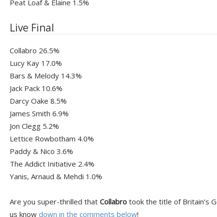
Peat Loaf & Elaine 1.5%
Live Final
Collabro 26.5%
Lucy Kay 17.0%
Bars & Melody 14.3%
Jack Pack 10.6%
Darcy Oake 8.5%
James Smith 6.9%
Jon Clegg 5.2%
Lettice Rowbotham 4.0%
Paddy & Nico 3.6%
The Addict Initiative 2.4%
Yanis, Arnaud & Mehdi 1.0%
Are you super-thrilled that
Collabro
took the title of Britain’s
us know
down in the comments below
!