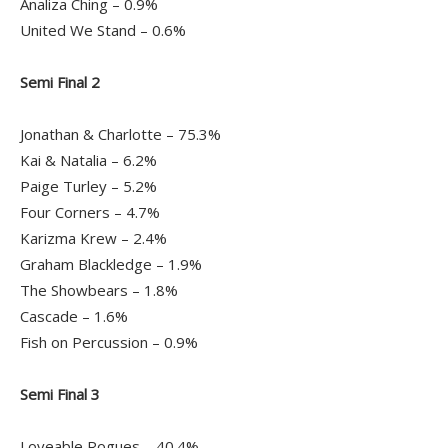
Analiza Ching – 0.9%
United We Stand – 0.6%
Semi Final 2
Jonathan & Charlotte – 75.3%
Kai & Natalia – 6.2%
Paige Turley – 5.2%
Four Corners – 4.7%
Karizma Krew – 2.4%
Graham Blackledge – 1.9%
The Showbears – 1.8%
Cascade – 1.6%
Fish on Percussion – 0.9%
Semi Final 3
Loveable Rogues – 40.4%