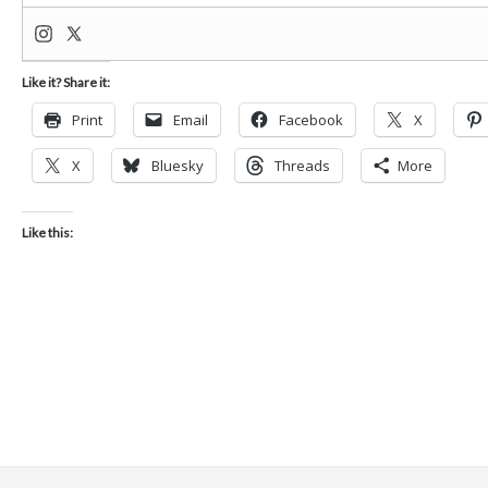
Like it? Share it:
Print
Email
Facebook
X
X
Bluesky
Threads
More
Like this: