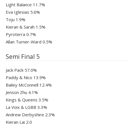
Light Balance 11.7%
Eva Iglesias 5.6%
Toju 1.9%
Kieran & Sarah 1.5%
Pyroterra 0.7%
Allan Turner-Ward 0.5%
Semi Final 5
Jack Pack 57.0%
Paddy & Nico 13.9%
Bailey McConnell 12.4%
Jenson Zhu 4.1%
Kings & Queens 3.5%
La Voix & LGBB 3.3%
Andrew Derbyshire 2.3%
Kieran Lai 2.0