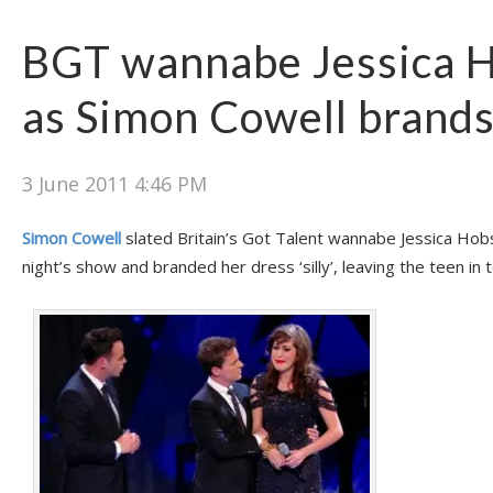
BGT wannabe Jessica 
as Simon Cowell brands 
3 June 2011 4:46 PM
Simon Cowell
slated Britain’s Got Talent wannabe Jessica Hob
night’s show and branded her dress ‘silly’, leaving the teen in 