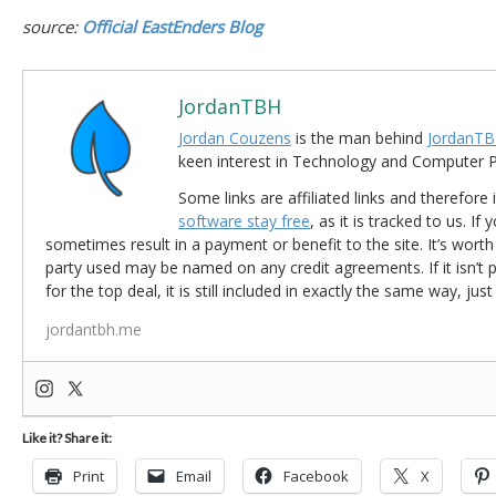
source:
Official EastEnders Blog
JordanTBH
Jordan Couzens
is the man behind
JordanTB
keen interest in Technology and Computer
Some links are affiliated links and therefore 
software stay free
, as it is tracked to us. If
sometimes result in a payment or benefit to the site. It’s worth
party used may be named on any credit agreements. If it isn’t pos
for the top deal, it is still included in exactly the same way, jus
jordantbh.me
Like it? Share it:
Print
Email
Facebook
X