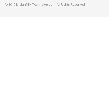
© 2017 JordanTBH Technologies — All Rights Reserved