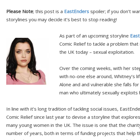
Please Note
; this post is a
EastEnders
spoiler; if you don’t wa
storylines you may decide it’s best to stop reading!
As part of an upcoming storyline
East
Comic Relief to tackle a problem tha
the UK today – sexual exploitation.
Over the coming weeks, with her st
with no-one else around, Whitney’s li
Alone and and vulnerable she falls fo
man who ultimately sexually exploits h
In line with it’s long tradition of tackling social issues, EastE
Comic Relief since last year to devise a storyline that explor
many young women in the UK. The issue is one that the charit
number of years, both in terms of funding projects that help