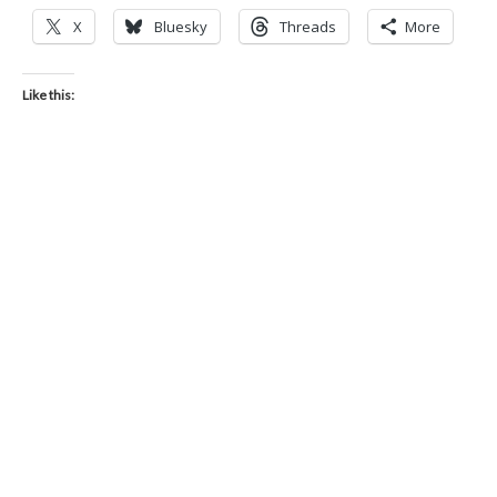
X
Bluesky
Threads
More
Like this: