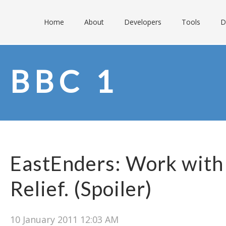
Home
About
Developers
Tools
D
BBC 1
EastEnders: Work with
Relief. (Spoiler)
10 January 2011 12:03 AM