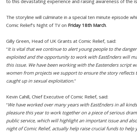
to this devastating experience and raising awareness of the i
The storyline will culminate in a special ten minute episode whi
Comic Relief’s Night of TV on
Friday 18th March
.
Gilly Green, Head of UK Grants at Comic Relief, said:
“
It is vital that we continue to alert young people to the dange
exploited and the opportunity to work with EastEnders will m
this issue. We have been working with the Eastenders script w
women from projects we support to ensure the story reflects t
caught up in sexual exploitation.
”
Kevin Cahill, Chief Executive of Comic Relief, said:
“
We have worked over many years with EastEnders in all kinds o
pleasure this year to work together on a piece of serious drama
public service, which will highlight an important issue and als
night of Comic Relief, actually help raise crucial funds to hel