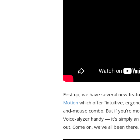
First up, we have several new feat
Motion
which offer “intuitive, ergo
and-mouse combo. But if you’re mor
Voice-alyzer handy — it’s simply an a
out. Come on, we’ve all been there.