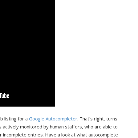
 listing for a
Google Autocompleter
. That’s right, turns
s actively monitored by human staffers, who are able to
ur incomplete entries. Have a look at what autocomplete