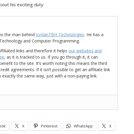
out his exciting duty.
is the man behind
JordanTBH Technologies
. He has a
in Technology and Computer Programming.
ffiliated links and therefore it helps
our websites and
ree
, as it is tracked to us. If you go through it, it can
nefit to the site. It’s worth noting this means the third
t agreements. If it isn’t possible to get an affiliate link
d in exactly the same way, just with a non-paying link.
ook
X
Pinterest
WhatsApp
X