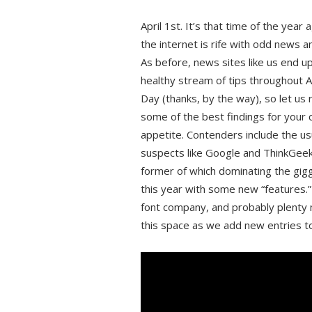
April 1st. It’s that time of the year
the internet is rife with odd news a
As before, news sites like us end up
healthy stream of tips throughout Ap
Day (thanks, by the way), so let us
some of the best findings for your
appetite. Contenders include the us
suspects like Google and ThinkGeek
former of which dominating the gig
this year with some new “features.
font company, and probably plenty
this space as we add new entries to