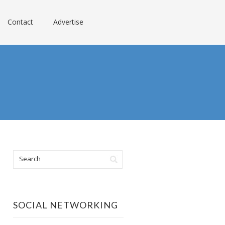
Contact
Advertise
SOCIAL NETWORKING