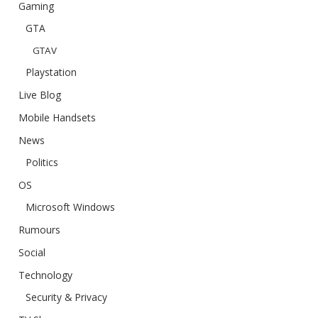
Gaming
GTA
GTAV
Playstation
Live Blog
Mobile Handsets
News
Politics
OS
Microsoft Windows
Rumours
Social
Technology
Security & Privacy