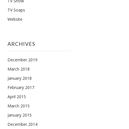
TV Show
TV Soaps
Website
ARCHIVES
December 2019
March 2018
January 2018
February 2017
April 2015
March 2015
January 2015
December 2014