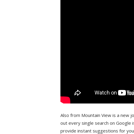
Also from Mountain View is a new job
out every single search on Google i
provide instant suggestions for yo