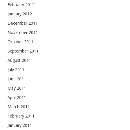
February 2012
January 2012
December 2011
November 2011
October 2011
September 2011
August 2011
July 2011
June 2011
May 2011
April 2011
March 2011
February 2011
January 2011