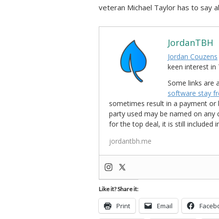
veteran Michael Taylor has to say ab
JordanTBH
Jordan Couzens
keen interest 
Some links are a
software stay f
sometimes result in a payment or be
party used may be named on any credi
for the top deal, it is still include
jordantbh.me
Like it? Share it:
Print
Email
Faceb