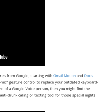
ures from Google, starting with
Gmail Motion
and
Docs
nomic” gesture control to replace your outdated keyboard-
e of a Google Voice person, then you might find the
nti-drunk calling or texting tool for those special nights