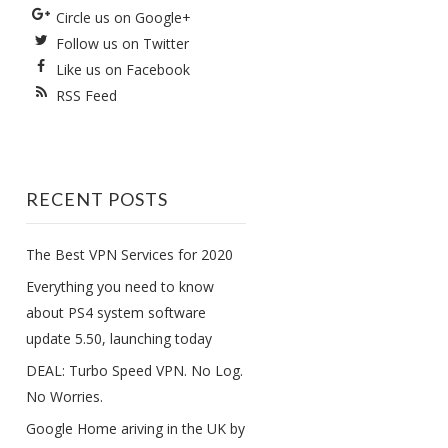
Circle us on Google+
Follow us on Twitter
Like us on Facebook
RSS Feed
RECENT POSTS
The Best VPN Services for 2020
Everything you need to know
about PS4 system software
update 5.50, launching today
DEAL: Turbo Speed VPN. No Log.
No Worries.
Google Home ariving in the UK by