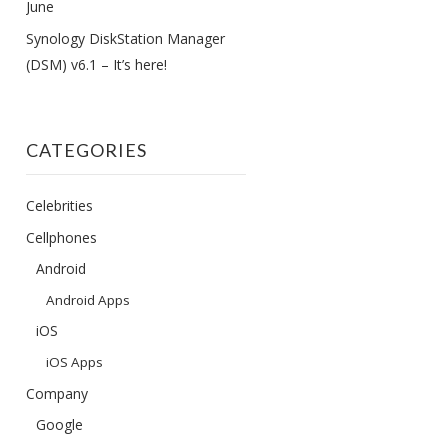
June
Synology DiskStation Manager
(DSM) v6.1 – It’s here!
CATEGORIES
Celebrities
Cellphones
Android
Android Apps
iOS
iOS Apps
Company
Google