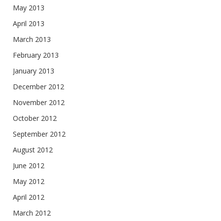
May 2013
April 2013
March 2013
February 2013
January 2013
December 2012
November 2012
October 2012
September 2012
August 2012
June 2012
May 2012
April 2012
March 2012