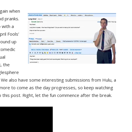
 again when
nd pranks.
 with a
ril Fools’
 round up
 comedic
ual
, the
glesphere
” We also have some interesting submissions from Hulu, a
 more to come as the day progresses, so keep watching
 this post. Right, let the fun commence after the break.