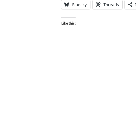
Bluesky
Threads
Like this: