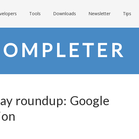
velopers
Tools
Downloads
Newsletter
Tips
COMPLETER
Day roundup: Google
ion