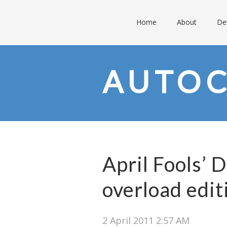
Home
About
De
AUTO
April Fools’ 
overload edit
2 April 2011 2:57 AM