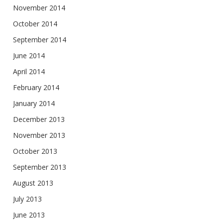
November 2014
October 2014
September 2014
June 2014
April 2014
February 2014
January 2014
December 2013
November 2013
October 2013
September 2013
August 2013
July 2013
June 2013