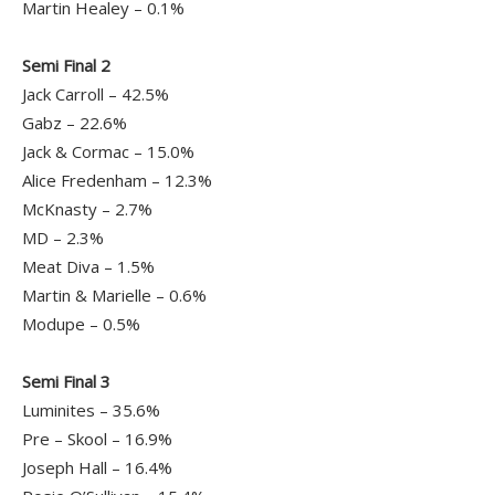
Martin Healey – 0.1%
Semi Final 2
Jack Carroll – 42.5%
Gabz – 22.6%
Jack & Cormac – 15.0%
Alice Fredenham – 12.3%
McKnasty – 2.7%
MD – 2.3%
Meat Diva – 1.5%
Martin & Marielle – 0.6%
Modupe – 0.5%
Semi Final 3
Luminites – 35.6%
Pre – Skool – 16.9%
Joseph Hall – 16.4%