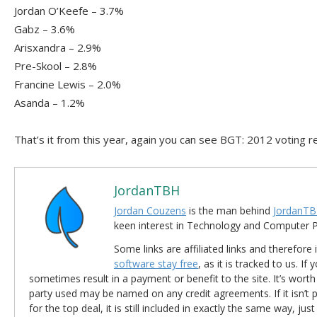
Jordan O’Keefe – 3.7%
Gabz – 3.6%
Arisxandra – 2.9%
Pre-Skool – 2.8%
Francine Lewis – 2.0%
Asanda – 1.2%
That’s it from this year, again you can see BGT: 2012 voting 
JordanTBH
Jordan Couzens
is the man behind
JordanTB
keen interest in Technology and Computer
Some links are affiliated links and therefore 
software stay free
, as it is tracked to us. If
sometimes result in a payment or benefit to the site. It’s worth
party used may be named on any credit agreements. If it isn’t pos
for the top deal, it is still included in exactly the same way, jus