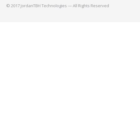
© 2017 JordanTBH Technologies — All Rights Reserved