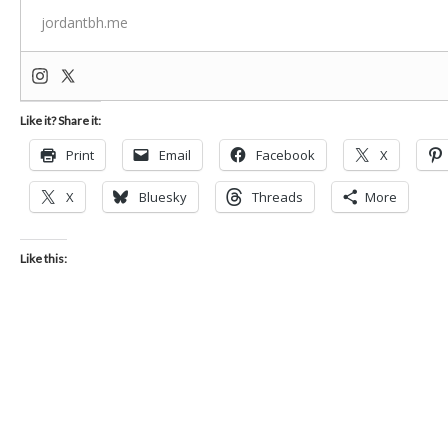
jordantbh.me
Like it? Share it:
Print
Email
Facebook
X
X
Bluesky
Threads
More
Like this: