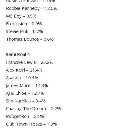
Rosie O’Sullivan – 15.4%
Robbie Kennedy – 12.6%
MC Boy – 0.9%
Freelusion – 0.9%
Stevie Pink – 0.7%
Thomas Bounce – 0.6%
Semi Final 4
Francine Lewis – 23.2%
Alex Keirl – 21.4%
Asanda – 19.4%
James More – 14.3%
AJ & Chloe – 12.7%
Shockarellas – 3.4%
Chasing The Dream – 2.2%
Poppin’Ron – 2.1%
Club Town Freaks – 1.3%