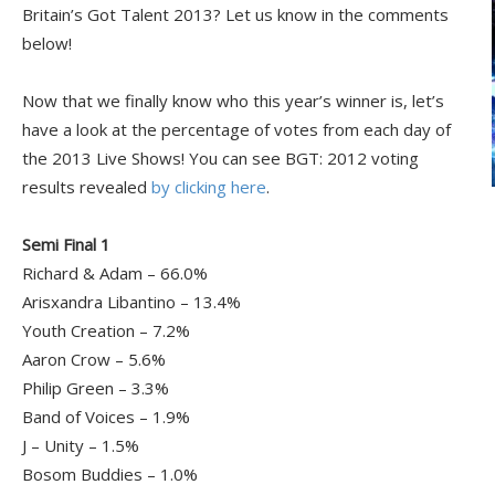
Britain’s Got Talent 2013? Let us know in the comments
below!
Now that we finally know who this year’s winner is, let’s
have a look at the percentage of votes from each day of
the 2013 Live Shows! You can see BGT: 2012 voting
results revealed
by clicking here
.
Semi Final 1
Richard & Adam – 66.0%
Arisxandra Libantino – 13.4%
Youth Creation – 7.2%
Aaron Crow – 5.6%
Philip Green – 3.3%
Band of Voices – 1.9%
J – Unity – 1.5%
Bosom Buddies – 1.0%