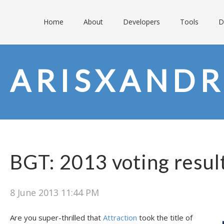
Home
About
Developers
Tools
D
ARISXANDR
BGT: 2013 voting resul
8 June 2013 11:44 PM
Are you super-thrilled that
Attraction
took the title of