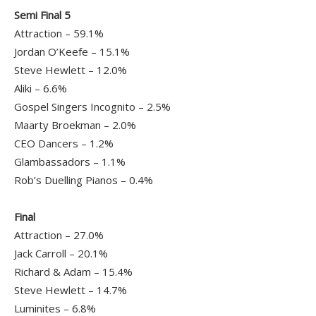
Semi Final 5
Attraction – 59.1%
Jordan O’Keefe – 15.1%
Steve Hewlett – 12.0%
Aliki – 6.6%
Gospel Singers Incognito – 2.5%
Maarty Broekman – 2.0%
CEO Dancers – 1.2%
Glambassadors – 1.1%
Rob’s Duelling Pianos – 0.4%
Final
Attraction – 27.0%
Jack Carroll – 20.1%
Richard & Adam – 15.4%
Steve Hewlett – 14.7%
Luminites – 6.8%