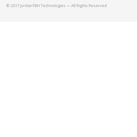
© 2017 JordanTBH Technologies — All Rights Reserved