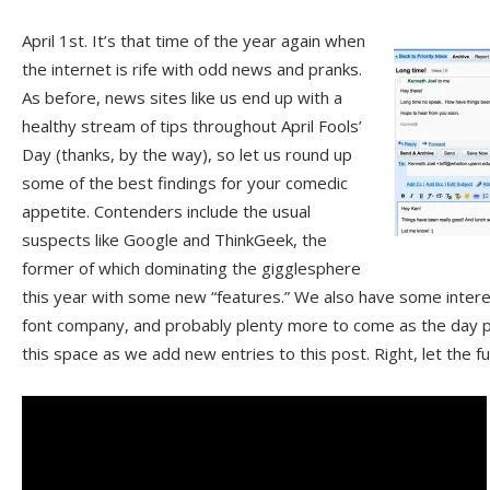
April 1st. It’s that time of the year again when
the internet is rife with odd news and pranks.
As before, news sites like us end up with a
healthy stream of tips throughout April Fools’
Day (thanks, by the way), so let us round up
some of the best findings for your comedic
appetite. Contenders include the usual
suspects like Google and ThinkGeek, the
former of which dominating the gigglesphere
this year with some new “features.” We also have some intere
font company, and probably plenty more to come as the day 
this space as we add new entries to this post. Right, let the 