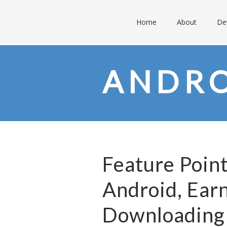
Home
About
De
ANDR
Feature Poin
Android, Ear
Downloading