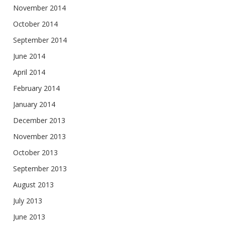
November 2014
October 2014
September 2014
June 2014
April 2014
February 2014
January 2014
December 2013
November 2013
October 2013
September 2013
August 2013
July 2013
June 2013