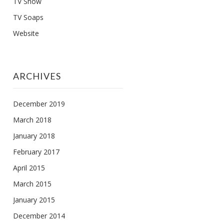
TV Show
TV Soaps
Website
ARCHIVES
December 2019
March 2018
January 2018
February 2017
April 2015
March 2015
January 2015
December 2014