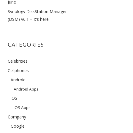
June
Synology DiskStation Manager
(DSM) v6.1 – It’s here!
CATEGORIES
Celebrities
Cellphones
Android
Android Apps
iOS
iOS Apps
Company
Google