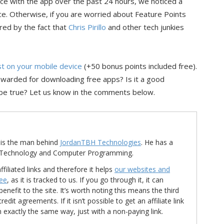
nce with the app over the past 24 hours, we noticed a
e. Otherwise, if you are worried about Feature Points
red by the fact that
Chris Pirillo
and other tech junkies
ist on your mobile device
(+50 bonus points included free).
ewarded for downloading free apps? Is it a good
be true? Let us know in the comments below.
is the man behind
JordanTBH Technologies
. He has a
in Technology and Computer Programming.
ffiliated links and therefore it helps
our websites and
ree
, as it is tracked to us. If you go through it, it can
nefit to the site. It’s worth noting this means the third
t agreements. If it isn’t possible to get an affiliate link
d in exactly the same way, just with a non-paying link.