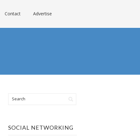
Contact
Advertise
SOCIAL NETWORKING