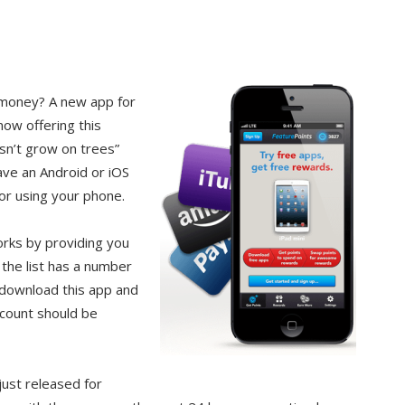
 money? A new app for
now offering this
sn’t grow on trees”
have an Android or iOS
or using your phone.
orks by providing you
 the list has a number
u download this app and
ccount should be
just released for