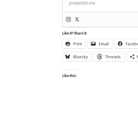
jordantbh.me
Like it? Share it:
Print
Email
Faceb
Bluesky
Threads
Like this: