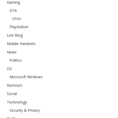
Gaming
GTA
GTAV
Playstation
Live Blog
Mobile Handsets
News
Politics
OS
Microsoft Windows
Rumours
Social
Technology
Security & Privacy