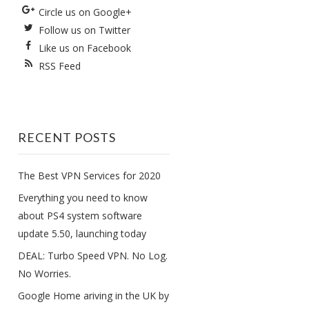
Circle us on Google+
Follow us on Twitter
Like us on Facebook
RSS Feed
RECENT POSTS
The Best VPN Services for 2020
Everything you need to know
about PS4 system software
update 5.50, launching today
DEAL: Turbo Speed VPN. No Log.
No Worries.
Google Home ariving in the UK by