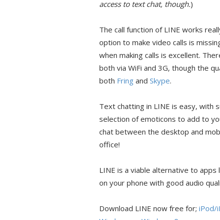
access to text chat, though.
)
The call function of LINE works reall
option to make video calls is missin
when making calls is excellent. There 
both via WiFi and 3G, though the qual
both
Fring
and
Skype
.
Text chatting in LINE is easy, with
selection of emoticons to add to y
chat between the desktop and mobile
office!
LINE is a viable alternative to apps 
on your phone with good audio quali
Download LINE now free for;
iPod/