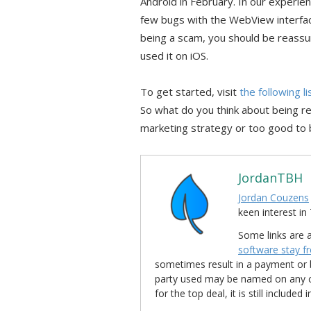
Android in February. In our experie
few bugs with the WebView interfac
being a scam, you should be reassu
used it on iOS.
To get started, visit
the following l
So what do you think about being r
marketing strategy or too good to 
JordanTBH
Jordan Couzens
keen interest 
Some links are a
software stay f
sometimes result in a payment or be
party used may be named on any credi
for the top deal, it is still include