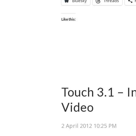
Bluesky
Threads
Like this:
Touch 3.1 – I
Video
2 April 2012 10:25 PM