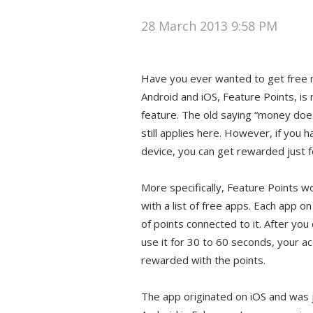
28 March 2013 9:58 PM
Have you ever wanted to get free
Android and iOS, Feature Points, is 
feature. The old saying “money doe
still applies here. However, if you 
device, you can get rewarded just f
More specifically, Feature Points w
with a list of free apps. Each app on
of points connected to it. After yo
use it for 30 to 60 seconds, your a
rewarded with the points.
The app originated on iOS and was 