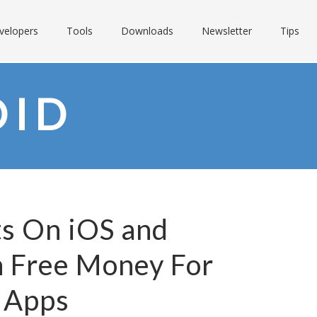
velopers
Tools
Downloads
Newsletter
Tips
OID
ts On iOS and
n Free Money For
 Apps