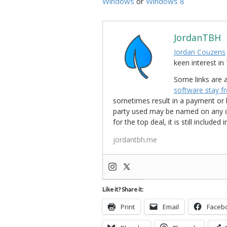
Windows
or
Windows 8
JordanTBH
Jordan Couzens
keen interest 
Some links are a
software stay f
sometimes result in a payment or be
party used may be named on any credi
for the top deal, it is still include
jordantbh.me
Like it? Share it:
Print
Email
Faceb