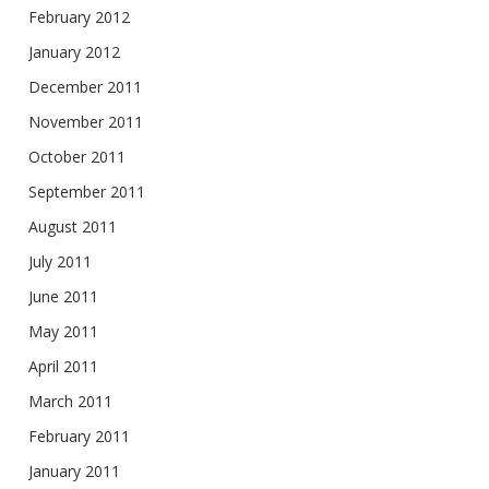
February 2012
January 2012
December 2011
November 2011
October 2011
September 2011
August 2011
July 2011
June 2011
May 2011
April 2011
March 2011
February 2011
January 2011