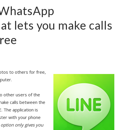
n WhatsApp
hat lets you make calls
free
otos to others for free,
puter.
to other users of the
o make calls between the
. The application is
ister with your phone
r option only gives you