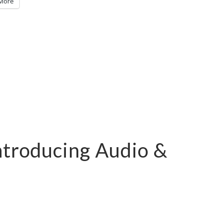
More
ntroducing Audio &