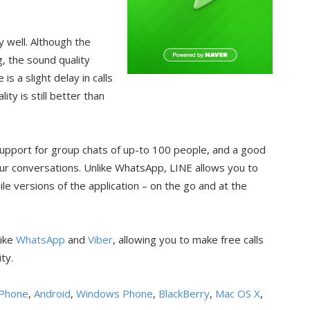
y well. Although the
g, the sound quality
is a slight delay in calls
ity is still better than
 support for group chats of up-to 100 people, and a good
our conversations. Unlike WhatsApp, LINE allows you to
 versions of the application – on the go and at the
like
WhatsApp
and
Viber
, allowing you to make free calls
ty.
iPhone
,
Android
,
Windows Phone
,
BlackBerry
,
Mac OS X
,