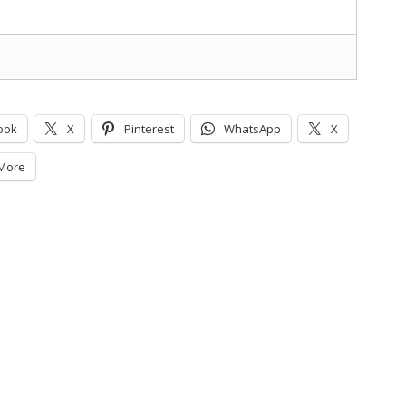
ook
X
Pinterest
WhatsApp
X
More