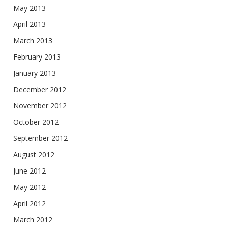
May 2013
April 2013
March 2013
February 2013
January 2013
December 2012
November 2012
October 2012
September 2012
August 2012
June 2012
May 2012
April 2012
March 2012