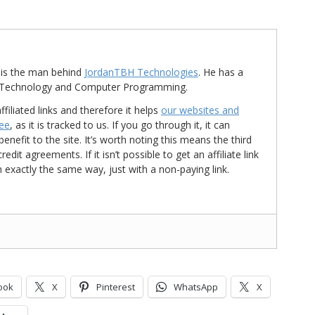
is the man behind
JordanTBH Technologies
. He has a
in Technology and Computer Programming.
ffiliated links and therefore it helps
our websites and
ree
, as it is tracked to us. If you go through it, it can
nefit to the site. It’s worth noting this means the third
t agreements. If it isn’t possible to get an affiliate link
d in exactly the same way, just with a non-paying link.
ook
X
Pinterest
WhatsApp
X