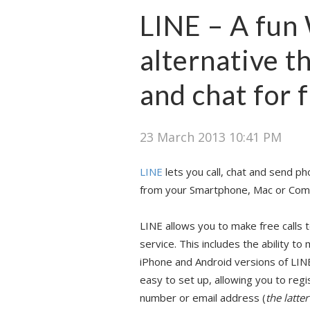
LINE – A fu
alternative t
and chat for 
23 March 2013 10:41 PM
LINE
lets you call, chat and send ph
from your Smartphone, Mac or Com
LINE allows you to make free calls 
service. This includes the ability t
iPhone and Android versions of LINE
easy to set up, allowing you to reg
number or email address (
the latte