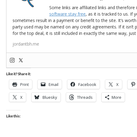
Some links are affiliated links and therefore 
software stay free
, as it is tracked to us. If
sometimes result in a payment or benefit to the site. It’s worth
party used may be named on any credit agreements. If it isn’t pos
for the top deal, it is still included in exactly the same way, jus
jordantbh.me
Like it? Share it:
Print
Email
Facebook
X
X
Bluesky
Threads
More
Like this: