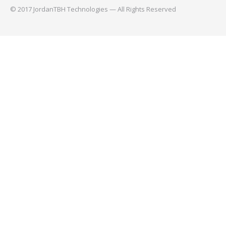
© 2017 JordanTBH Technologies — All Rights Reserved