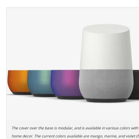
The cover over the base is modular, and is available in various colors with
home decor. The current colors available are mango, marine, and violet (f