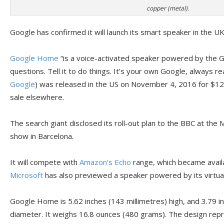
copper (metal).
Google has confirmed it will launch its smart speaker in the U
Google Home
“is a voice-activated speaker powered by the Go
questions. Tell it to do things. It’s your own Google, always r
Google
) was released in the US on November 4, 2016 for $12
sale elsewhere.
The search giant disclosed its roll-out plan to the BBC at th
show in Barcelona.
It will compete with
Amazon’s Echo
range, which became availa
Microsoft
has also previewed a speaker powered by its virtua
Google Home is 5.62 inches (143 millimetres) high, and 3.79 in
diameter. It weighs 16.8 ounces (480 grams). The design repre