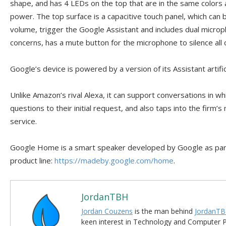
shape, and has 4 LEDs on the top that are in the same colors 
power. The top surface is a capacitive touch panel, which can
volume, trigger the Google Assistant and includes dual microp
concerns, has a mute button for the microphone to silence all 
Google’s device is powered by a version of its Assistant artific
Unlike Amazon’s rival Alexa, it can support conversations in wh
questions to their initial request, and also taps into the firm
service.
Google Home is a smart speaker developed by Google as part
product line:
https://madeby.google.com/home
.
JordanTBH
Jordan Couzens
is the man behind
JordanTB
keen interest in Technology and Computer