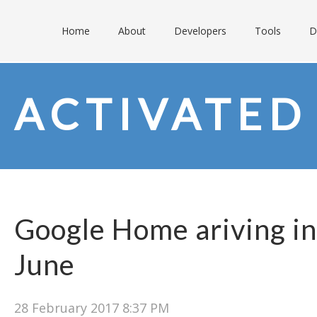
Home
About
Developers
Tools
D
ACTIVATED
Google Home ariving in
June
28 February 2017 8:37 PM