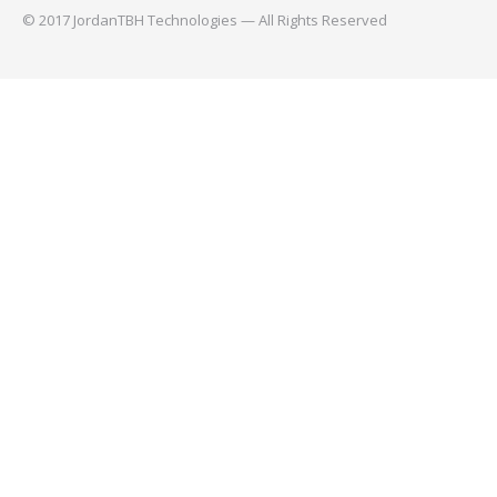
© 2017 JordanTBH Technologies — All Rights Reserved