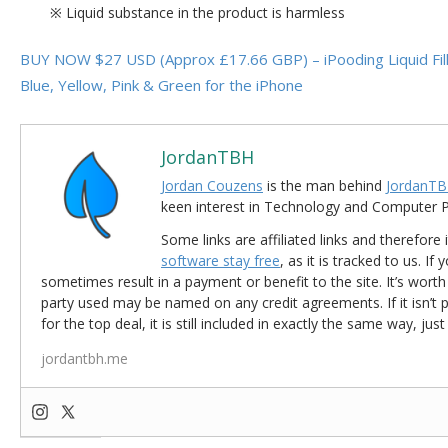
※ Liquid substance in the product is harmless
BUY NOW $27 USD (Approx £17.66 GBP) – iPooding Liquid Fill
Blue, Yellow, Pink & Green for the iPhone
JordanTBH
Jordan Couzens
is the man behind
JordanTB
keen interest in Technology and Computer
Some links are affiliated links and therefore 
software stay free
, as it is tracked to us. If
sometimes result in a payment or benefit to the site. It’s worth
party used may be named on any credit agreements. If it isn’t pos
for the top deal, it is still included in exactly the same way, jus
jordantbh.me