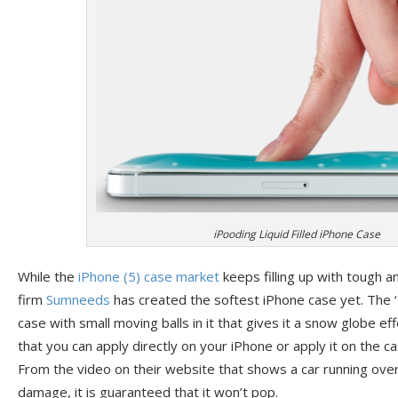
iPooding Liquid Filled iPhone Case
While the
iPhone (5)
case market
keeps filling up with tough a
firm
Sumneeds
has created the softest iPhone case yet. The ‘
case with small moving balls in it that gives it a snow globe eff
that you can apply directly on your iPhone or apply it on the c
From the video on their website that shows a car running ove
damage, it is guaranteed that it won’t pop.