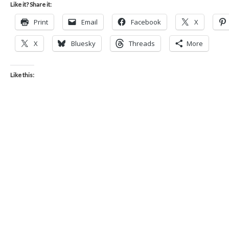
Like it? Share it:
Print
Email
Facebook
X
X
Bluesky
Threads
More
Like this: