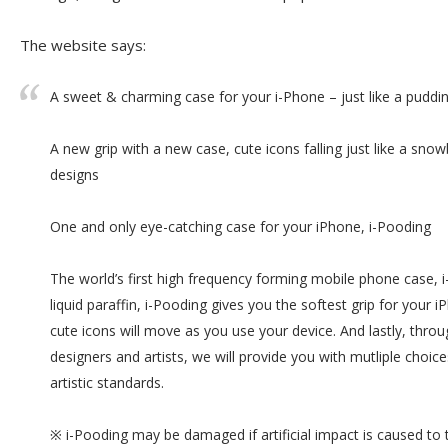
The website says:
A sweet & charming case for your i-Phone – just like a puddin
A new grip with a new case, cute icons falling just like a snow
designs
One and only eye-catching case for your iPhone, i-Pooding
The world’s first high frequency forming mobile phone case, 
liquid paraffin, i-Pooding gives you the softest grip for your iP
cute icons will move as you use your device. And lastly, throu
designers and artists, we will provide you with mutliple choices 
artistic standards.
※ i-Pooding may be damaged if artificial impact is caused to