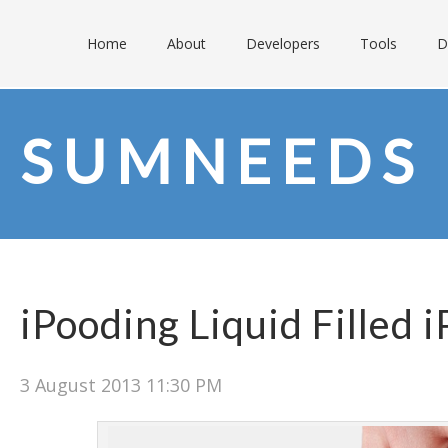
Home
About
Developers
Tools
D
SUMNEEDS
iPooding Liquid Filled 
3 August 2013 11:30 PM