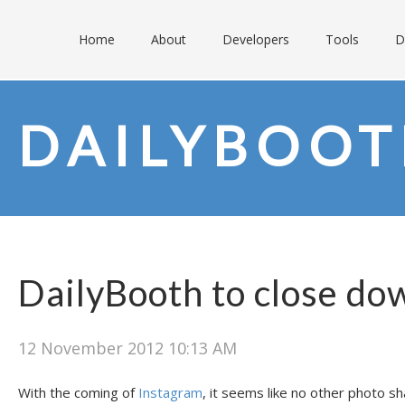
Home
About
Developers
Tools
D
DAILYBOO
DailyBooth to close do
12 November 2012 10:13 AM
With the coming of
Instagram
, it seems like no other photo s