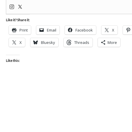
Like it? Share it:
Print
Email
Facebook
X
X
Bluesky
Threads
More
Like this: