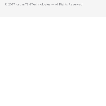
© 2017 JordanTBH Technologies — All Rights Reserved