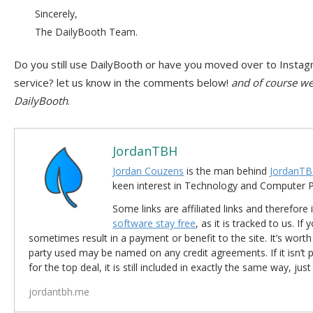
Sincerely,
The DailyBooth Team.
Do you still use DailyBooth or have you moved over to Instag
service? let us know in the comments below!
and of course we 
DailyBooth
.
JordanTBH
Jordan Couzens
is the man behind
JordanTB
keen interest in Technology and Computer
Some links are affiliated links and therefore 
software stay free
, as it is tracked to us. If
sometimes result in a payment or benefit to the site. It’s worth
party used may be named on any credit agreements. If it isn’t pos
for the top deal, it is still included in exactly the same way, jus
jordantbh.me