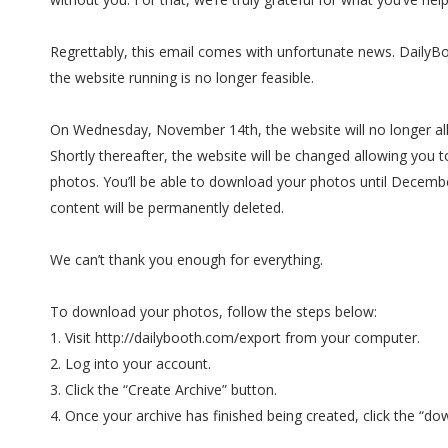
Regrettably, this email comes with unfortunate news. DailyB
the website running is no longer feasible.
On Wednesday, November 14th, the website will no longer al
Shortly thereafter, the website will be changed allowing you 
photos. You’ll be able to download your photos until December
content will be permanently deleted.
We can’t thank you enough for everything.
To download your photos, follow the steps below:
1. Visit http://dailybooth.com/export from your computer.
2. Log into your account.
3. Click the “Create Archive” button.
4. Once your archive has finished being created, click the “dow