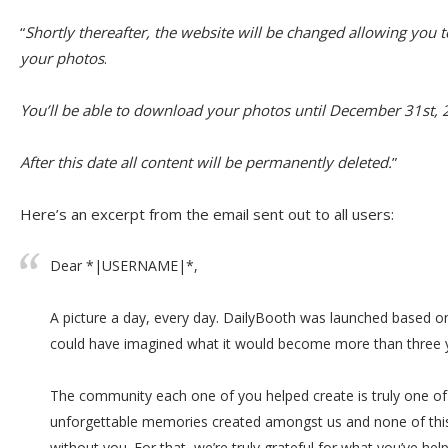
“
Shortly thereafter, the website will be changed allowing you 
your photos
.
You’ll be able to download your photos until December 31st, 
After this date all content will be permanently deleted.
”
Here’s an excerpt from the email sent out to all users:
Dear *|USERNAME|*,
A picture a day, every day. DailyBooth was launched based on
could have imagined what it would become more than three y
The community each one of you helped create is truly one o
unforgettable memories created amongst us and none of thi
without you. For that, we’re truly grateful for what you’ve h