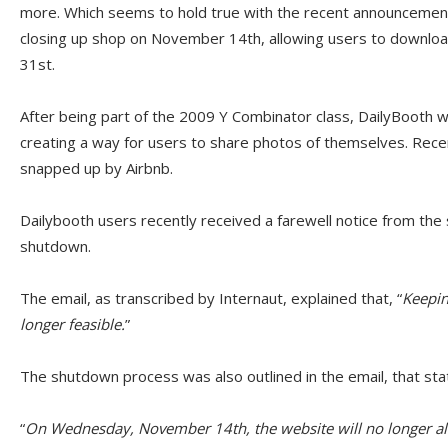
more. Which seems to hold true with the recent announceme
closing up shop on November 14th, allowing users to downloa
31st.
After being part of the 2009 Y Combinator class, DailyBooth we
creating a way for users to share photos of themselves. Recent
snapped up by Airbnb.
Dailybooth users recently received a farewell notice from the 
shutdown.
The email, as transcribed by Internaut, explained that, “
Keepin
longer feasible.
”
The shutdown process was also outlined in the email, that sta
“
On Wednesday, November 14th, the website will no longer al