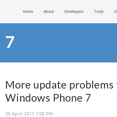
Home
About
Developers
Tools
D
7
More update problems 
Windows Phone 7
30 April 2011 1:08 PM