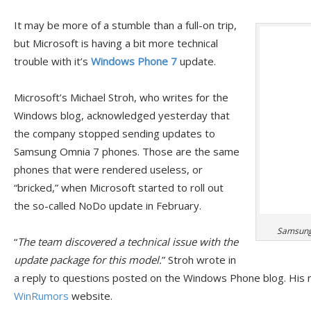
It may be more of a stumble than a full-on trip,
but Microsoft is having a bit more technical
trouble with it’s
Windows Phone 7
update.
Microsoft’s Michael Stroh, who writes for the
Windows blog, acknowledged yesterday that
the company stopped sending updates to
Samsung Omnia 7 phones. Those are the same
phones that were rendered useless, or
“bricked,” when Microsoft started to roll out
the so-called NoDo update in February.
Samsung 
“
The team discovered a technical issue with the
update package for this model.
” Stroh wrote in
a reply to questions posted on the Windows Phone blog. His r
WinRumors
website.