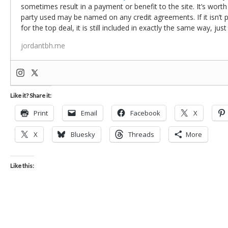
sometimes result in a payment or benefit to the site. It’s worth
party used may be named on any credit agreements. If it isn’t pos
for the top deal, it is still included in exactly the same way, jus
jordantbh.me
Like it? Share it:
Print
Email
Facebook
X
X
Bluesky
Threads
More
Like this: