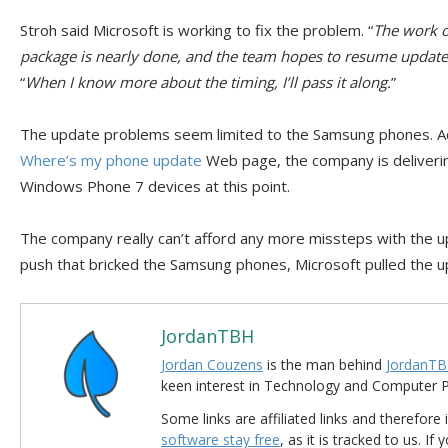
Stroh said Microsoft is working to fix the problem. “
The work of
package is nearly done, and the team hopes to resume update 
“
When I know more about the timing, I’ll pass it along.
”
The update problems seem limited to the Samsung phones. Ac
Where’s my phone update
Web page, the company is deliveri
Windows Phone 7 devices at this point.
The company really can’t afford any more missteps with the upd
push that bricked the Samsung phones, Microsoft pulled the u
JordanTBH
Jordan Couzens
is the man behind
JordanTB
keen interest in Technology and Computer
Some links are affiliated links and therefore 
software stay free
, as it is tracked to us. If