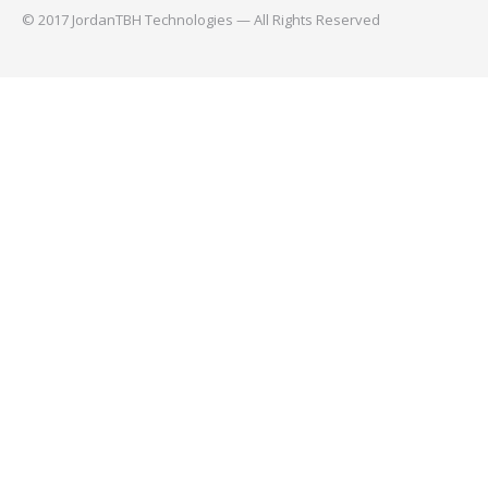
© 2017 JordanTBH Technologies — All Rights Reserved