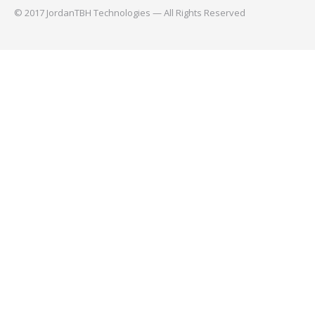
© 2017 JordanTBH Technologies — All Rights Reserved