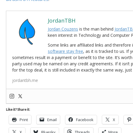
JordanTBH
Jordan Couzens
is the man behind
JordanTB
keen interest in Technology and Computer
Some links are affiliated links and therefore 
software stay free
, as it is tracked to us. If
sometimes result in a payment or benefit to the site. It’s worth
party used may be named on any credit agreements. If it isn’t pos
for the top deal, it is still included in exactly the same way, jus
jordantbh.me
Like it? Share it:
Print
Email
Facebook
X
X
Bluesky
Threads
More