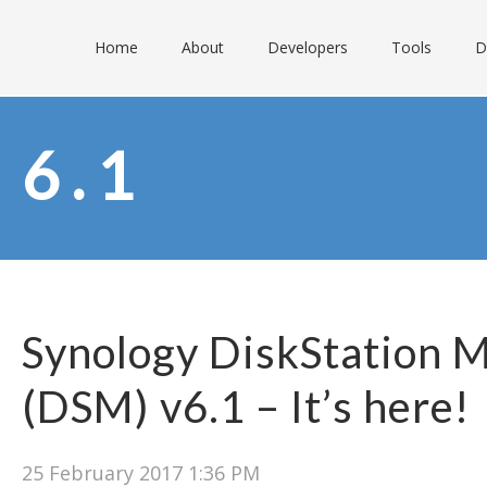
Home
About
Developers
Tools
D
6.1
Synology DiskStation 
(DSM) v6.1 – It’s here!
25 February 2017 1:36 PM