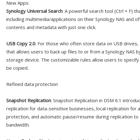
New Apps:
Synology Universal Search
: A powerful search tool (Ctrl + F) t
including multimedia/applications on their Synology NAS and off
contents and metadata with just one click.
USB Copy 2.0
: For those who often store data on USB drives,
that allows users to back up files to or from a Synology NAS b
storage device. The customizable rules allow users to specify
be copied.
Refined data protection
Snapshot Replication
: Snapshot Replication in DSM 6.1 introd
replication for data-sensitive businesses, local replication for a
protection, and automatic pause/resume during replication to 
bandwidth.