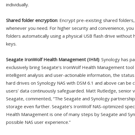
individually.
Shared folder encryption
: Encrypt pre-existing shared folders,
whenever you need. For higher security and convenience, yo
folders automatically using a physical USB flash drive withou
keys.
Seagate IronWolf Health Management (IHM)
: Synology has p
exclusively bring Seagate’s IronWolf Health Management tool
intelligent analysis and user-actionable information, the statu
hard drives on Synology NAS with DSM 6.1 and above can be c
users’ data continuously safeguarded. Matt Rutledge, senior v
Seagate, commented, “The Seagate and Synology partnership i
storage even further. Seagate’s IronWolf NAS-optimized speci
Health Management is one of many steps by Seagate and Syno
possible NAS user experience.”