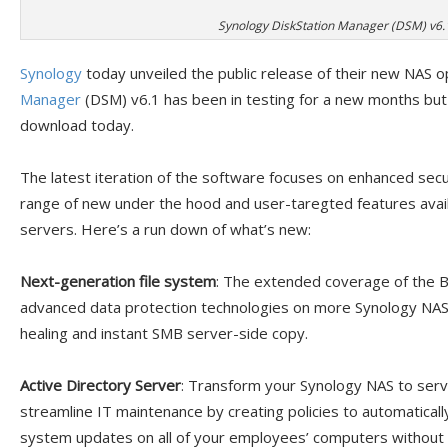
Synology DiskStation Manager (DSM) v6.
Synology
today unveiled the public release of their new NAS 
Manager
(DSM) v6.1 has been in testing for a new months but 
download today.
The latest iteration of the software focuses on enhanced secu
range of new under the hood and user-taregted features ava
servers. Here’s a run down of what’s new:
Next-generation file system
: The extended coverage of the B
advanced data protection technologies on more Synology NAS mo
healing and instant SMB server-side copy.
Active Directory Server
: Transform your Synology NAS to serv
streamline IT maintenance by creating policies to automatically
system updates on all of your employees’ computers without h