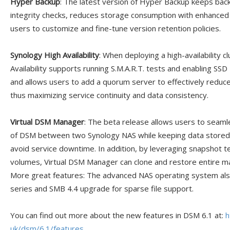
Hyper Backup
: The latest version of Hyper Backup keeps bac
integrity checks, reduces storage consumption with enhanced 
users to customize and fine-tune version retention policies.
Synology High Availability
: When deploying a high-availability c
Availability supports running S.M.A.R.T. tests and enabling SS
and allows users to add a quorum server to effectively reduce 
thus maximizing service continuity and data consistency.
Virtual DSM Manager
: The beta release allows users to seamle
of DSM between two Synology NAS while keeping data stored o
avoid service downtime. In addition, by leveraging snapshot te
volumes, Virtual DSM Manager can clone and restore entire m
More great features: The advanced NAS operating system als
series and SMB 4.4 upgrade for sparse file support.
You can find out more about the new features in DSM 6.1 at:
h
uk/dsm/6.1/features
.