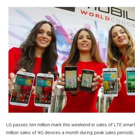
LG passes ten million mark this weekend in sales of LTE sma
million sales of 4G devices a month during peak sales periods. 