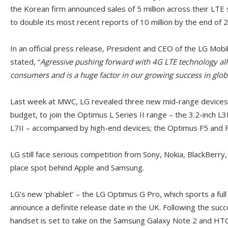
the Korean firm announced sales of 5 million across their LT
to double its most recent reports of 10 million by the end of 
In an official press release, President and CEO of the LG M
stated, “
Agressive pushing forward with 4G LTE technology all
consumers and is a huge factor in our growing success in glo
Last week at MWC, LG revealed three new mid-range devices,
budget, to join the Optimus L Series II range – the 3.2-inch L3I
L7II – accompanied by high-end devices; the Optimus F5 and F
LG still face serious competition from Sony, Nokia, BlackBerry
place spot behind Apple and Samsung.
LG’s new ‘phablet’ – the LG Optimus G Pro, which sports a full 
announce a definite release date in the UK. Following the suc
handset is set to take on the Samsung Galaxy Note 2 and HT