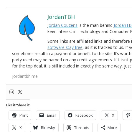
JordanTBH
Jordan Couzens
is the man behind
JordanTB
keen interest in Technology and Computer
Some links are affiliated links and therefore 
software stay free
, as it is tracked to us. If
sometimes result in a payment or benefit to the site. It’s worth
party used may be named on any credit agreements. If it isn’t pos
for the top deal, it is still included in exactly the same way, jus
jordantbh.me
Like it? Share it:
Print
Email
Facebook
X
X
Bluesky
Threads
More