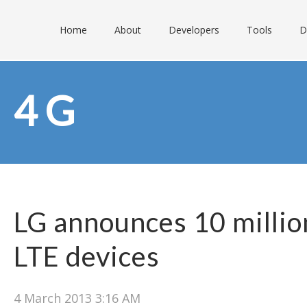
Home
About
Developers
Tools
D
4G
LG announces 10 million
LTE devices
4 March 2013 3:16 AM