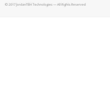
© 2017 JordanTBH Technologies — All Rights Reserved