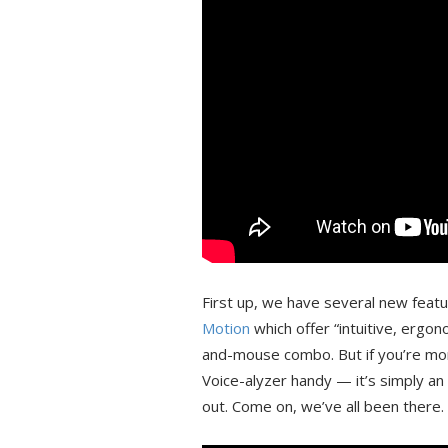
First up, we have several new feat
Motion
which offer “intuitive, ergo
and-mouse combo. But if you’re mor
Voice-alyzer handy — it’s simply an a
out. Come on, we’ve all been there.