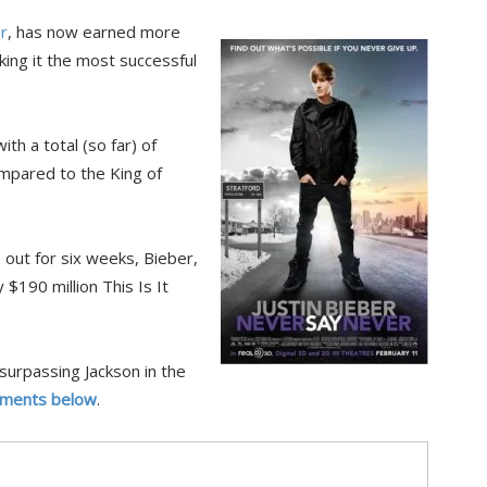
r
, has now earned more
king it the most successful
th a total (so far) of
compared to the King of
out for six weeks, Bieber,
 $190 million This Is It
surpassing Jackson in the
ments below
.