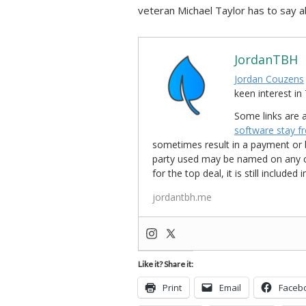
veteran Michael Taylor has to say ab
JordanTBH
Jordan Couzens
keen interest 
Some links are a
software stay f
sometimes result in a payment or be
party used may be named on any credi
for the top deal, it is still include
jordantbh.me
Like it? Share it:
Print
Email
Faceb