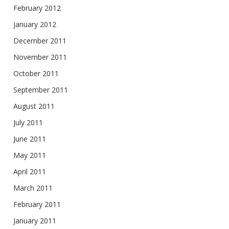
February 2012
January 2012
December 2011
November 2011
October 2011
September 2011
August 2011
July 2011
June 2011
May 2011
April 2011
March 2011
February 2011
January 2011