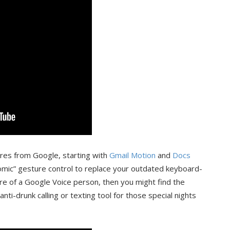
ures from Google, starting with
Gmail Motion
and
Docs
nomic” gesture control to replace your outdated keyboard-
e of a Google Voice person, then you might find the
nti-drunk calling or texting tool for those special nights