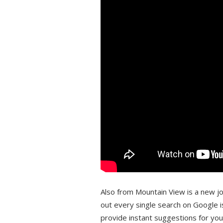
Also from Mountain View is a new job
out every single search on Google i
provide instant suggestions for yo