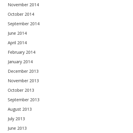
November 2014
October 2014
September 2014
June 2014
April 2014
February 2014
January 2014
December 2013
November 2013
October 2013
September 2013
August 2013
July 2013
June 2013