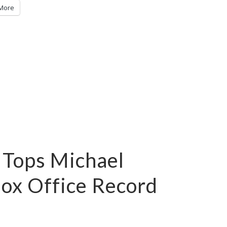
More
 Tops Michael
Box Office Record