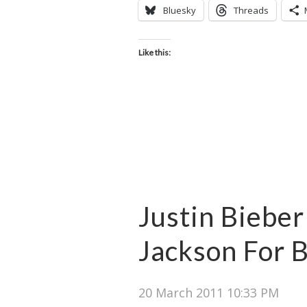
Bluesky
Threads
Like this:
Justin Bieber
Jackson For 
20 March 2011 10:33 PM