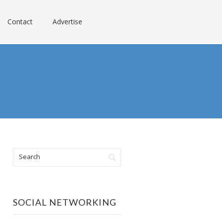
Contact
Advertise
SOCIAL NETWORKING