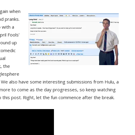
 again when
nd pranks.
 with a
ril Fools’
 round up
 comedic
ual
, the
glesphere
” We also have some interesting submissions from Hulu, a
 more to come as the day progresses, so keep watching
 this post. Right, let the fun commence after the break.