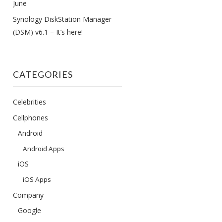
June
Synology DiskStation Manager
(DSM) v6.1 – It’s here!
CATEGORIES
Celebrities
Cellphones
Android
Android Apps
iOS
iOS Apps
Company
Google