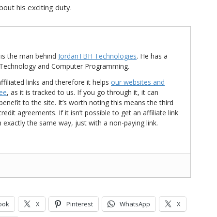
out his exciting duty.
is the man behind
JordanTBH Technologies
. He has a
in Technology and Computer Programming.
ffiliated links and therefore it helps
our websites and
ree
, as it is tracked to us. If you go through it, it can
nefit to the site. It’s worth noting this means the third
t agreements. If it isn’t possible to get an affiliate link
d in exactly the same way, just with a non-paying link.
ook
X
Pinterest
WhatsApp
X