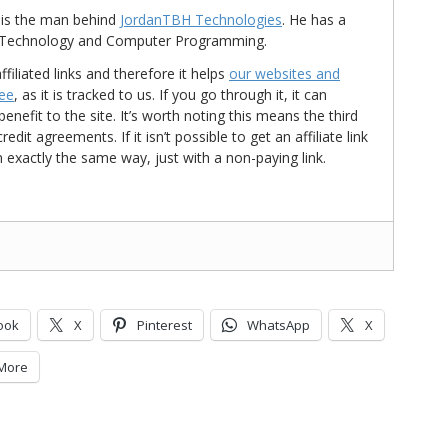
is the man behind
JordanTBH Technologies
. He has a
in Technology and Computer Programming.
ffiliated links and therefore it helps
our websites and
ree
, as it is tracked to us. If you go through it, it can
nefit to the site. It’s worth noting this means the third
t agreements. If it isn’t possible to get an affiliate link
d in exactly the same way, just with a non-paying link.
ook
X
Pinterest
WhatsApp
X
More