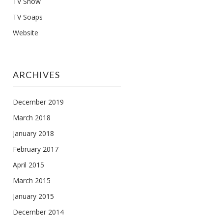
TV Show
TV Soaps
Website
ARCHIVES
December 2019
March 2018
January 2018
February 2017
April 2015
March 2015
January 2015
December 2014