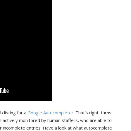
 listing for a
Google Autocompleter
. That’s right, turns
s actively monitored by human staffers, who are able to
ur incomplete entries. Have a look at what autocomplete