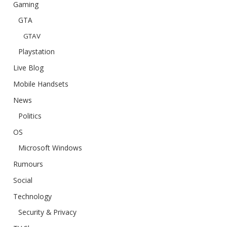
Gaming
GTA
GTAV
Playstation
Live Blog
Mobile Handsets
News
Politics
OS
Microsoft Windows
Rumours
Social
Technology
Security & Privacy