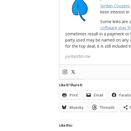
Jordan Couzens
keen interest 
Some links are a
software stay f
sometimes result in a payment or be
party used may be named on any credi
for the top deal, it is still include
jordantbh.me
Like it? Share it:
Print
Email
Faceb
Bluesky
Threads
Like this: