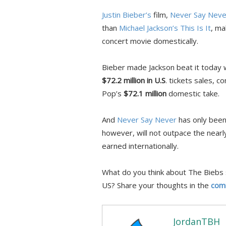
Justin Bieber’s
film,
Never Say Neve
than
Michael Jackson’s
This Is It
, ma
concert movie domestically.
Bieber made Jackson beat it today wi
$72.2 million in U.S
. tickets sales, 
Pop’s
$72.1 million
domestic take.
And
Never Say Never
has only been 
however, will not outpace the nearly
earned internationally.
What do you think about The Biebs 
US? Share your thoughts in the
com
JordanTBH