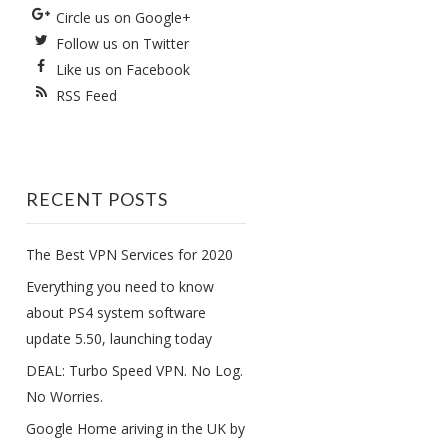
Circle us on Google+
Follow us on Twitter
Like us on Facebook
RSS Feed
RECENT POSTS
The Best VPN Services for 2020
Everything you need to know
about PS4 system software
update 5.50, launching today
DEAL: Turbo Speed VPN. No Log.
No Worries.
Google Home ariving in the UK by