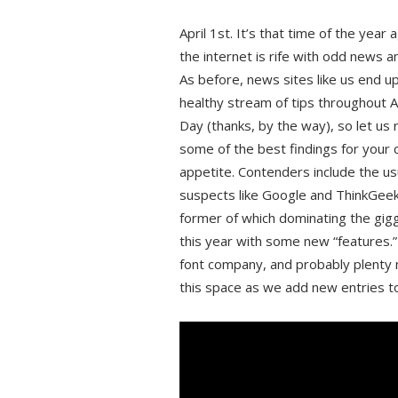
April 1st. It’s that time of the year
the internet is rife with odd news a
As before, news sites like us end up
healthy stream of tips throughout Ap
Day (thanks, by the way), so let us
some of the best findings for your
appetite. Contenders include the us
suspects like Google and ThinkGeek
former of which dominating the gig
this year with some new “features.
font company, and probably plenty
this space as we add new entries to