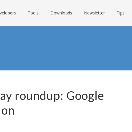
velopers
Tools
Downloads
Newsletter
Tips
Day roundup: Google
ion