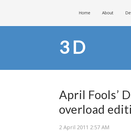
Home
About
De
3D
April Fools’ 
overload edit
2 April 2011 2:57 AM