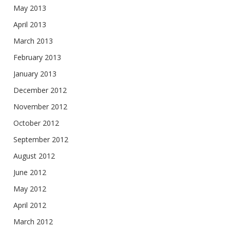
May 2013
April 2013
March 2013
February 2013
January 2013
December 2012
November 2012
October 2012
September 2012
August 2012
June 2012
May 2012
April 2012
March 2012