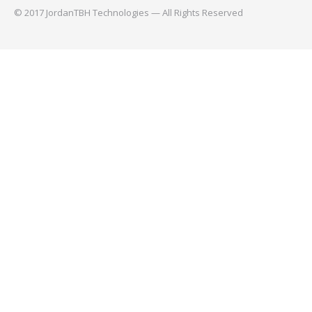
© 2017 JordanTBH Technologies — All Rights Reserved