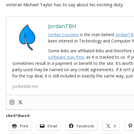
veteran Michael Taylor has to say about his exciting duty.
JordanTBH
Jordan Couzens
is the man behind
JordanTB
keen interest in Technology and Computer
Some links are affiliated links and therefore 
software stay free
, as it is tracked to us. If
sometimes result in a payment or benefit to the site. It’s worth
party used may be named on any credit agreements. If it isn’t pos
for the top deal, it is still included in exactly the same way, jus
jordantbh.me
Like it? Share it:
Print
Email
Facebook
X