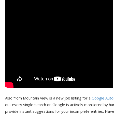
Also from Mountain View is a new job listing for a
Google Auto
out every single search on Google is actively monitored by hu
provide instant suggestions for your incomplete entries. Hav