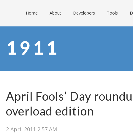
Home
About
Developers
Tools
D
1911
April Fools’ Day round
overload edition
2 April 2011 2:57 AM