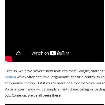
First up, we have several new features from Google, starting
Motion
which offer “intuitive, ergonomic” gesture control to 
and-mouse combo. But if you’re more of a Google Voice person
Voice-alyzer handy — it’s simply an anti-drunk calling or textin
out. Come on, we’ve all been there.