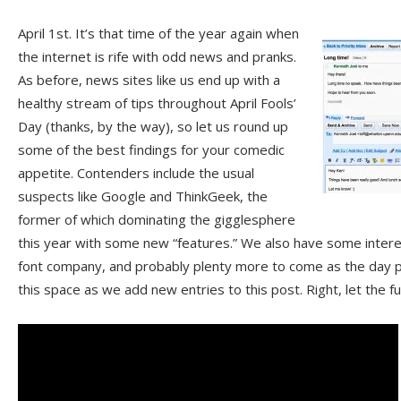
April 1st. It’s that time of the year again when
the internet is rife with odd news and pranks.
As before, news sites like us end up with a
healthy stream of tips throughout April Fools’
Day (thanks, by the way), so let us round up
some of the best findings for your comedic
appetite. Contenders include the usual
suspects like Google and ThinkGeek, the
former of which dominating the gigglesphere
this year with some new “features.” We also have some intere
font company, and probably plenty more to come as the day 
this space as we add new entries to this post. Right, let the 