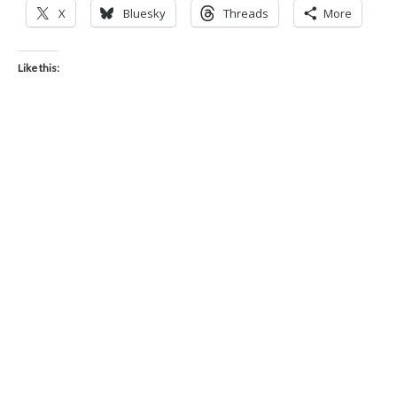
X
Bluesky
Threads
More
Like this: