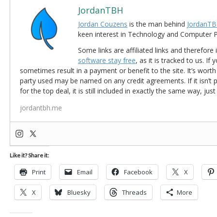
JordanTBH
Jordan Couzens
is the man behind
JordanTB
keen interest in Technology and Computer
Some links are affiliated links and therefore 
software stay free
, as it is tracked to us. If
sometimes result in a payment or benefit to the site. It’s worth
party used may be named on any credit agreements. If it isn’t pos
for the top deal, it is still included in exactly the same way, jus
jordantbh.me
Like it? Share it:
Print
Email
Facebook
X
X
Bluesky
Threads
More