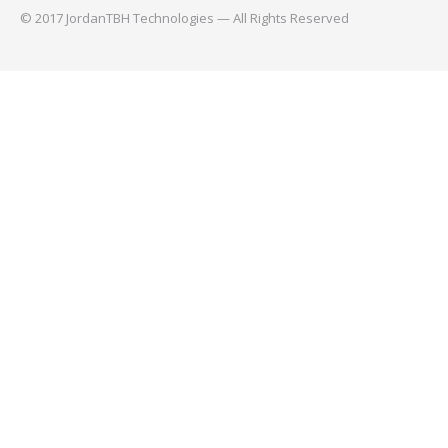
© 2017 JordanTBH Technologies — All Rights Reserved