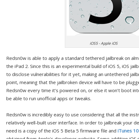
iOS5 - Apple iOS
Redsn0w is able to apply a standard tethered jailbreak on alm
the iPad 2. Since this is an experimental build of iOS 5, iOS jailb
to disclose vulnerabilities for it yet, making an untethered jailbr
point, meaning that the jailbroken device will have to be plug
Redsn0w every time it’s powered on, or else it won’t boot into
be able to run unofficial apps or tweaks.
Redsn0w is incredibly easy to use considering that all the inst
relatively well-built user interface. In order to jailbreak your d
need is a copy of the iOS 5 Beta 5 firmware file and
iTunes 10
obtained from Apple’s developer website. Some addition iOS 