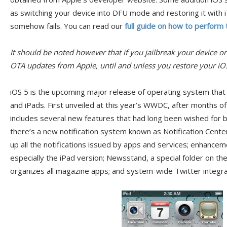
as switching your device into DFU mode and restoring it with 
somehow fails. You can read our
full guide on how to perform t
It should be noted however that if you jailbreak your device o
OTA updates from Apple, until and unless you restore your iOS
iOS 5 is the upcoming major release of operating system that
and iPads. First unveiled at this year’s WWDC, after months o
includes several new features that had long been wished for 
there’s a new notification system known as Notification Cent
up all the notifications issued by apps and services; enhancem
especially the iPad version; Newsstand, a special folder on t
organizes all magazine apps; and system-wide Twitter integra