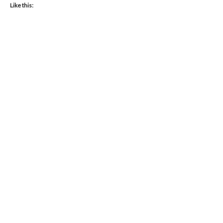
Like this: