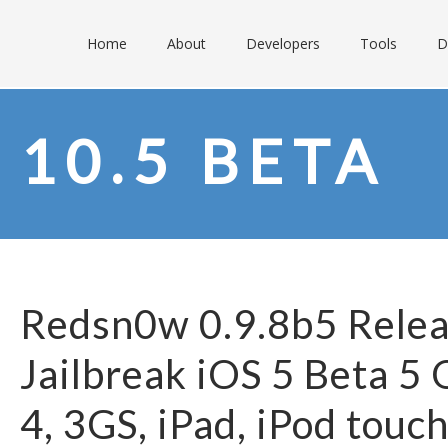
Home
About
Developers
Tools
D
10.5 BETA
Redsn0w 0.9.8b5 Relea
Jailbreak iOS 5 Beta 5
4, 3GS, iPad, iPod touc