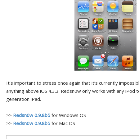
It’s important to stress once again that it’s currently impossibl
anything above iOS 4.3.3. Redsn0w only works with any iPod to
generation iPad.
>>
Redsn0w 0.9.8b5
for Windows OS
>>
Redsn0w 0.9.8b5
for Mac OS