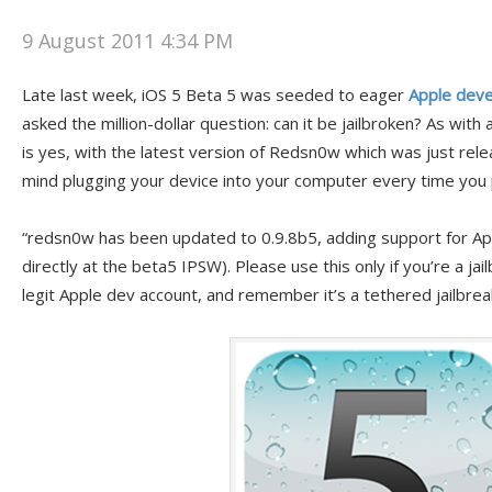
9 August 2011 4:34 PM
Late last week, iOS 5 Beta 5 was seeded to eager
Apple dev
asked the million-dollar question: can it be jailbroken? As with 
is yes, with the latest version of Redsn0w which was just rele
mind plugging your device into your computer every time you 
“redsn0w has been updated to 0.9.8b5, adding support for App
directly at the beta5 IPSW). Please use this only if you’re a ja
legit Apple dev account, and remember it’s a tethered jailbrea