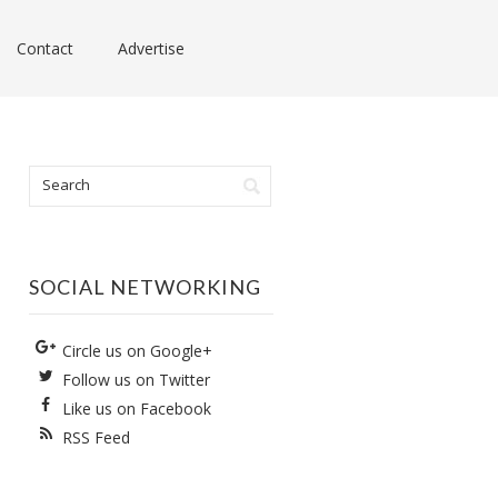
Contact
Advertise
SOCIAL NETWORKING
Circle us on Google+
Follow us on Twitter
Like us on Facebook
RSS Feed