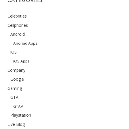
CATEGORIES
Celebrities
Cellphones
Android
Android Apps
iOS
iOS Apps
Company
Google
Gaming
GTA
GTAV
Playstation
Live Blog