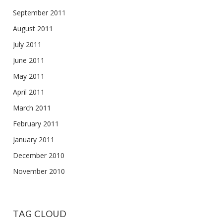
September 2011
August 2011
July 2011
June 2011
May 2011
April 2011
March 2011
February 2011
January 2011
December 2010
November 2010
TAG CLOUD