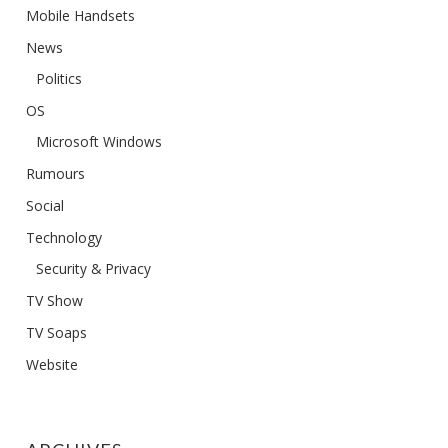
Mobile Handsets
News
Politics
OS
Microsoft Windows
Rumours
Social
Technology
Security & Privacy
TV Show
TV Soaps
Website