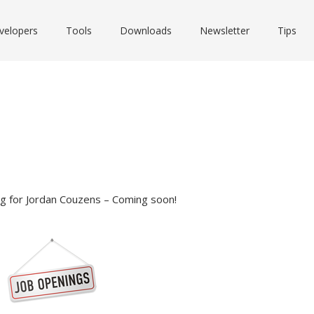
velopers
Tools
Downloads
Newsletter
Tips
log for Jordan Couzens – Coming soon!