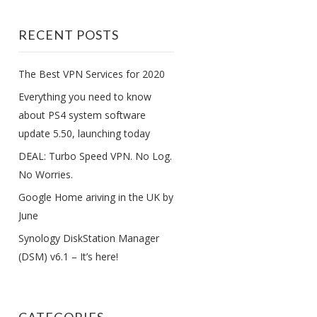
RECENT POSTS
The Best VPN Services for 2020
Everything you need to know
about PS4 system software
update 5.50, launching today
DEAL: Turbo Speed VPN. No Log.
No Worries.
Google Home ariving in the UK by
June
Synology DiskStation Manager
(DSM) v6.1 – It’s here!