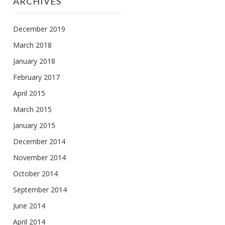
ARCHIVES
December 2019
March 2018
January 2018
February 2017
April 2015
March 2015
January 2015
December 2014
November 2014
October 2014
September 2014
June 2014
April 2014