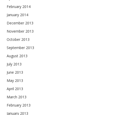
February 2014
January 2014
December 2013
November 2013
October 2013
September 2013
August 2013
July 2013
June 2013
May 2013
April 2013
March 2013
February 2013
January 2013