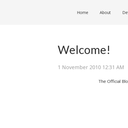
Home
About
De
Welcome!
1 November 2010 12:31 AM
The Official B