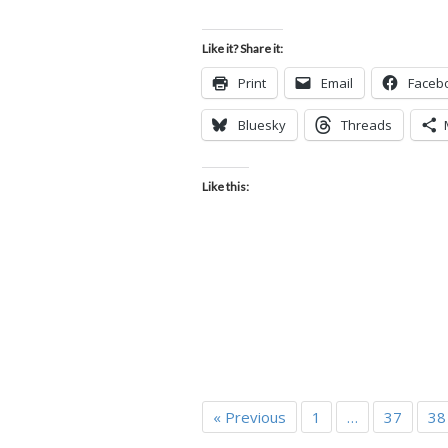
Like it? Share it:
Print
Email
Faceb
Bluesky
Threads
Like this:
« Previous
1
…
37
38