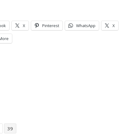
ook
X
Pinterest
WhatsApp
X
More
39