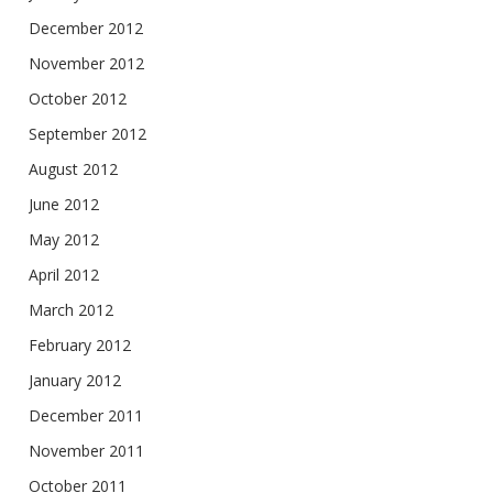
December 2012
November 2012
October 2012
September 2012
August 2012
June 2012
May 2012
April 2012
March 2012
February 2012
January 2012
December 2011
November 2011
October 2011