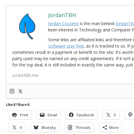
JordanTBH
Jordan Couzens
is the man behind
JordanTB
keen interest in Technology and Computer
Some links are affiliated links and therefore 
software stay free
, as it is tracked to us. If
sometimes result in a payment or benefit to the site. It’s worth
party used may be named on any credit agreements. If it isn’t pos
for the top deal, it is still included in exactly the same way, jus
jordantbh.me
Like it? Share it:
Print
Email
Facebook
X
X
Bluesky
Threads
More