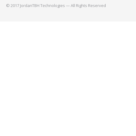
© 2017 JordanTBH Technologies — All Rights Reserved