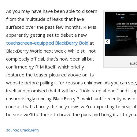
As you may have have been able to discern
from the multitude of leaks that have
surfaced over the past few months, RIM is
apparently getting set to debut a new
touchscreen-equipped BlackBerry Bold
at
BlackBerry World next week. While still not
completely official, that’s now been all but
Blac
confirmed by RIM itself, which briefly
featured the teaser pictured above on its
website before pulling it for reasons unknown. As you can see
itself and promised that it will be a “bold step ahead,” and it 
unsurprisingly running BlackBerry 7, which until recently was 
course, that’s hardly the only news we’re expecting to hear a
be sure we’ll be there to brave the puns and bring it all to you.
source; CrackBerry