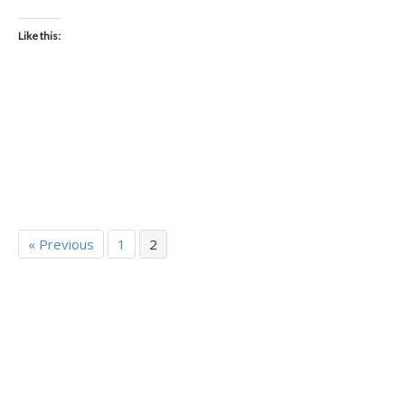
Like this:
« Previous
1
2