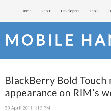
Home
About
Developers
Tools
D
MOBILE HA
BlackBerry Bold Touch 
appearance on RIM’s w
30 April 2011 1:16 PM