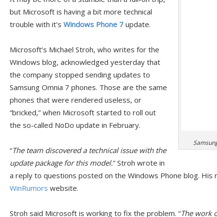
but Microsoft is having a bit more technical
trouble with it’s
Windows Phone 7
update.
Microsoft’s Michael Stroh, who writes for the
Windows blog, acknowledged yesterday that
the company stopped sending updates to
Samsung Omnia 7 phones. Those are the same
phones that were rendered useless, or
“bricked,” when Microsoft started to roll out
the so-called NoDo update in February.
Samsung 
“
The team discovered a technical issue with the
update package for this model.
” Stroh wrote in
a reply to questions posted on the Windows Phone blog. His r
WinRumors
website.
Stroh said Microsoft is working to fix the problem. “
The work of