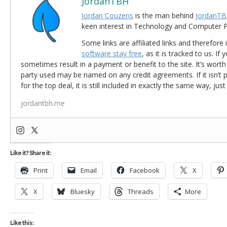
JordanTBH
Jordan Couzens
is the man behind
JordanTB
keen interest in Technology and Computer
Some links are affiliated links and therefore 
software stay free
, as it is tracked to us. If
sometimes result in a payment or benefit to the site. It’s worth
party used may be named on any credit agreements. If it isn’t pos
for the top deal, it is still included in exactly the same way, jus
jordantbh.me
Like it? Share it:
Print
Email
Facebook
X
X
Bluesky
Threads
More
Like this: