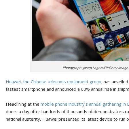
Photograph: Josep Lago/AFP/Getty Image
Huawei, the Chinese telecoms equipment group
, has unveiled
fastest smartphone and announced a 60% annual rise in shipme
Headlining at the
mobile phone industry’s annual gathering in 
doors a day after hundreds of thousands of demonstrators rall
national austerity, Huawei presented its latest device to run