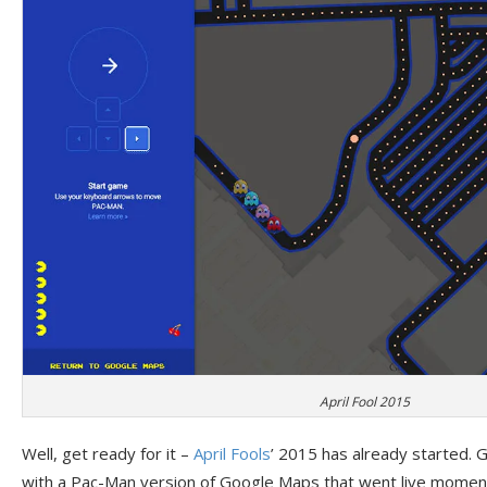
April Fool 2015
Well, get ready for it –
April Fools
’ 2015 has already started. G
with a Pac-Man version of Google Maps that went live moment