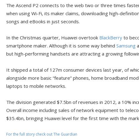
The Ascend P2 connects to the web two or three times faste
when using Wi-Fi, its maker claims, downloading high-definition
songs and eBooks in just seconds.
In the Christmas quarter, Huawei overtook
BlackBerry
to beco
smartphone maker. Although it is some way behind
Samsung
a
but high-performing handsets are attracting a growing followi
It shipped a total of 127m consumer devices last year, of w
alongside more basic “feature” phones, home broadband mod
laptops to mobile networks.
The division generated $7.5bn of revenues in 2012, a 10% inc
Overall income including sales of network equipment to telec
$35.4bn, bringing Huawei level for the first time with the mark
For the full story check out The Guardian