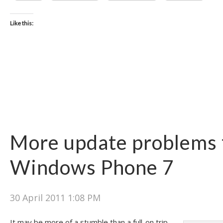
Like this:
More update problems 
Windows Phone 7
30 April 2011 1:08 PM
It may be more of a stumble than a full-on trip,