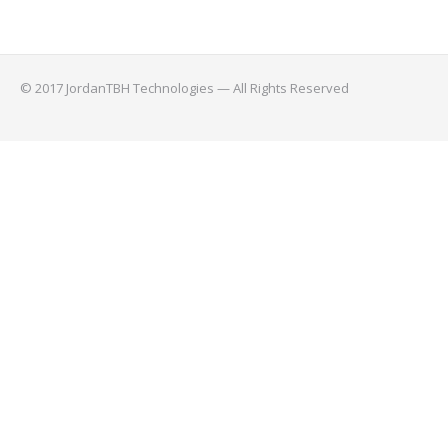
© 2017 JordanTBH Technologies — All Rights Reserved