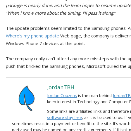
package is nearly done, and the team hopes to resume update 
“
When I know more about the timing, I’ll pass it along.
”
The update problems seem limited to the Samsung phones. Ac
Where’s my phone update
Web page, the company is deliveri
Windows Phone 7 devices at this point.
The company really can’t afford any more missteps with the upd
push that bricked the Samsung phones, Microsoft pulled the u
JordanTBH
Jordan Couzens
is the man behind
JordanTB
keen interest in Technology and Computer
Some links are affiliated links and therefore 
software stay free
, as it is tracked to us. If
sometimes result in a payment or benefit to the site. It’s worth
party used may be named on any credit agreements. If it isn’t pos