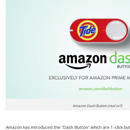
Amazon Dash Button (real or?)
Amazon has introduced the “Dash Button” which are 1-click but